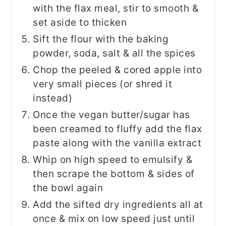
with the flax meal, stir to smooth &
set aside to thicken
Sift the flour with the baking
powder, soda, salt & all the spices
Chop the peeled & cored apple into
very small pieces (or shred it
instead)
Once the vegan butter/sugar has
been creamed to fluffy add the flax
paste along with the vanilla extract
Whip on high speed to emulsify &
then scrape the bottom & sides of
the bowl again
Add the sifted dry ingredients all at
once & mix on low speed just until