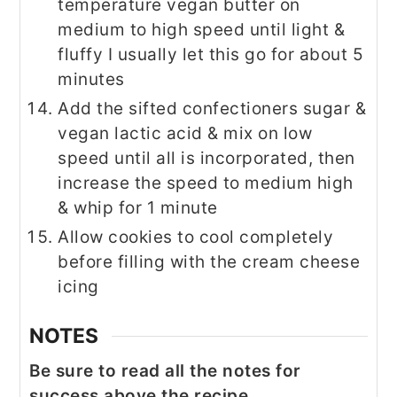
temperature vegan butter on
medium to high speed until light &
fluffy I usually let this go for about 5
minutes
Add the sifted confectioners sugar &
vegan lactic acid & mix on low
speed until all is incorporated, then
increase the speed to medium high
& whip for 1 minute
Allow cookies to cool completely
before filling with the cream cheese
icing
NOTES
Be sure to read all the notes for
success above the recipe