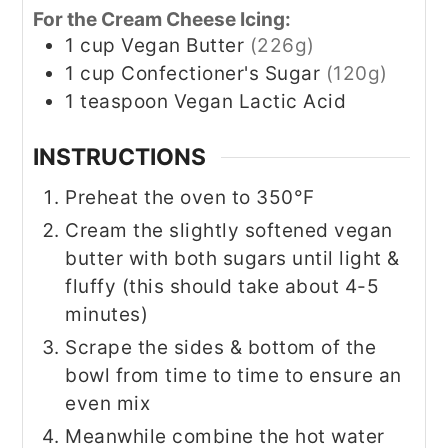
For the Cream Cheese Icing:
1
cup
Vegan Butter
(226g)
1
cup
Confectioner's Sugar
(120g)
1
teaspoon
Vegan Lactic Acid
INSTRUCTIONS
Preheat the oven to 350°F
Cream the slightly softened vegan
butter with both sugars until light &
fluffy (this should take about 4-5
minutes)
Scrape the sides & bottom of the
bowl from time to time to ensure an
even mix
Meanwhile combine the hot water