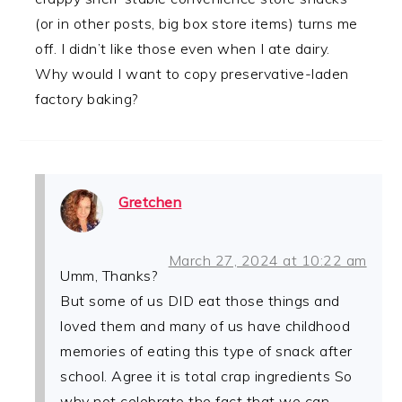
(or in other posts, big box store items) turns me
off. I didn’t like those even when I ate dairy.
Why would I want to copy preservative-laden
factory baking?
Gretchen
March 27, 2024 at 10:22 am
Umm, Thanks?
But some of us DID eat those things and
loved them and many of us have childhood
memories of eating this type of snack after
school. Agree it is total crap ingredients So
why not celebrate the fact that we can