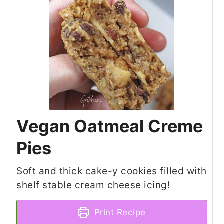
Vegan Oatmeal Creme
Pies
Soft and thick cake-y cookies filled with
shelf stable cream cheese icing!
Print Recipe