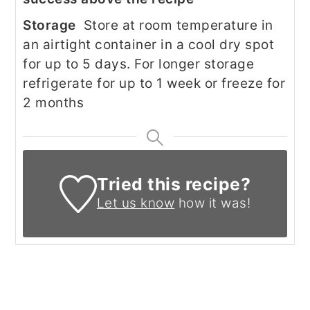
Storage
Store at room temperature in
an airtight container in a cool dry spot
for up to 5 days. For longer storage
refrigerate for up to 1 week or freeze for
2 months
Tried this recipe?
Let us know
how it was!