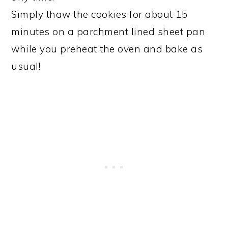
Simply thaw the cookies for about 15
minutes on a parchment lined sheet pan
while you preheat the oven and bake as
usual!