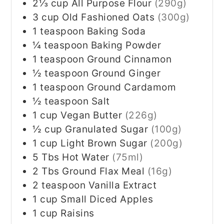
2⅓
cup
All Purpose Flour
(290g)
3
cup
Old Fashioned Oats
(300g)
1
teaspoon
Baking Soda
¼
teaspoon
Baking Powder
1
teaspoon
Ground Cinnamon
½
teaspoon
Ground Ginger
1
teaspoon
Ground Cardamom
½
teaspoon
Salt
1
cup
Vegan Butter
(226g)
½
cup
Granulated Sugar
(100g)
1
cup
Light Brown Sugar
(200g)
5
Tbs
Hot Water
(75ml)
2
Tbs
Ground Flax Meal
(16g)
2
teaspoon
Vanilla Extract
1
cup
Small Diced Apples
1
cup
Raisins