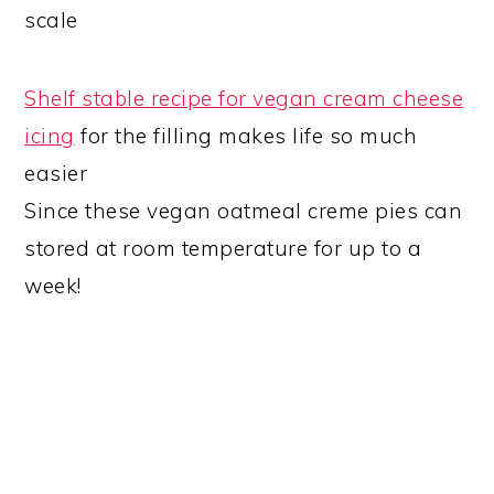
scale
Shelf stable recipe for vegan cream cheese
icing
for the filling makes life so much
easier
Since these vegan oatmeal creme pies can
stored at room temperature for up to a
week!