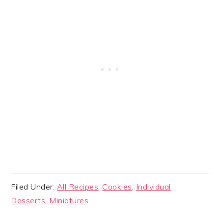
Filed Under:
All Recipes
,
Cookies
,
Individual
Desserts
,
Miniatures