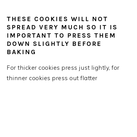
THESE COOKIES WILL NOT
SPREAD VERY MUCH SO IT IS
IMPORTANT TO PRESS THEM
DOWN SLIGHTLY BEFORE
BAKING
For thicker cookies press just lightly, for
thinner cookies press out flatter