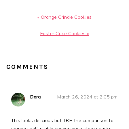
Previous
« Orange Crinkle Cookies
Post:
Next
Easter Cake Cookies »
Post:
READER
INTERACTIONS
COMMENTS
Dora
March 26, 2024 at 2:05 pm
This looks delicious but TBH the comparison to
crappy shelf-stable convenience store snacks