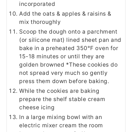
incorporated
Add the oats & apples & raisins &
mix thoroughly
Scoop the dough onto a parchment
(or silicone mat) lined sheet pan and
bake in a preheated 350°F oven for
15-18 minutes or until they are
golden browned *These cookies do
not spread very much so gently
press them down before baking.
While the cookies are baking
prepare the shelf stable cream
cheese icing
In a large mixing bowl with an
electric mixer cream the room