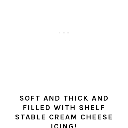
SOFT AND THICK AND
FILLED WITH SHELF
STABLE CREAM CHEESE
ICING!