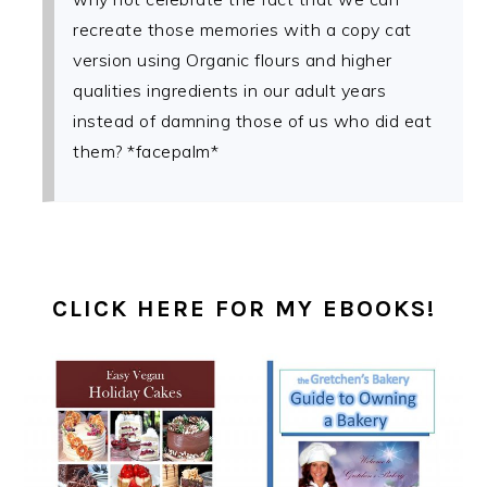
recreate those memories with a copy cat
version using Organic flours and higher
qualities ingredients in our adult years
instead of damning those of us who did eat
them? *facepalm*
PRIMARY
SIDEBAR
CLICK HERE FOR MY EBOOKS!