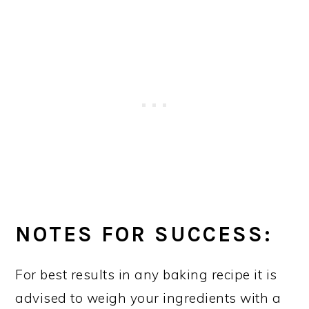
NOTES FOR SUCCESS:
For best results in any baking recipe it is
advised to weigh your ingredients with a