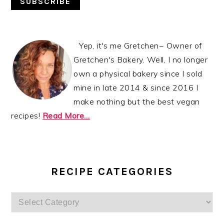
Yep, it's me Gretchen~ Owner of
Gretchen's Bakery. Well, I no longer
own a physical bakery since I sold
mine in late 2014 & since 2016 I
make nothing but the best vegan
recipes!
Read More…
RECIPE CATEGORIES
Recipe
Categories