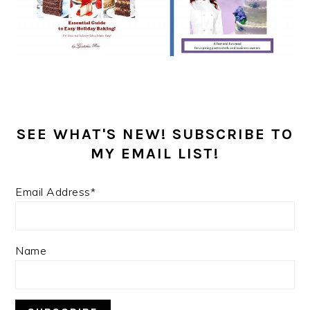
SEE WHAT'S NEW! SUBSCRIBE TO
MY EMAIL LIST!
Email Address*
Name