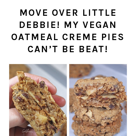
MOVE OVER LITTLE
DEBBIE! MY VEGAN
OATMEAL CREME PIES
CAN’T BE BEAT!