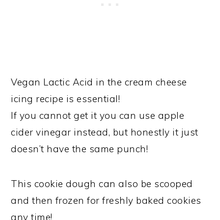
Vegan Lactic Acid in the cream cheese
icing recipe is essential!
If you cannot get it you can use apple
cider vinegar instead, but honestly it just
doesn’t have the same punch!
This cookie dough can also be scooped
and then frozen for freshly baked cookies
any time!