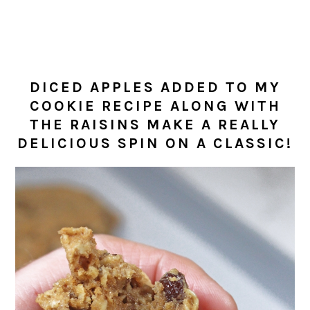
DICED APPLES ADDED TO MY
COOKIE RECIPE ALONG WITH
THE RAISINS MAKE A REALLY
DELICIOUS SPIN ON A CLASSIC!