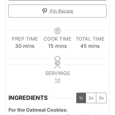
Pin Recipe
PREP TIME
COOK TIME
TOTAL TIME
minutes
minutes
minutes
30
mins
15
mins
45
mins
SERVINGS
10
INGREDIENTS
1x
2x
3x
For the Oatmeal Cookies: