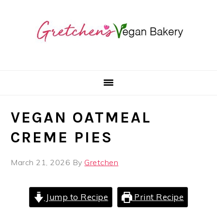
Skip
Skip
Skip
to
to
to
primary
main
primary
navigation
content
sidebar
VEGAN OATMEAL
CREME PIES
March 21, 2026
By
Gretchen
Jump to Recipe
Print Recipe