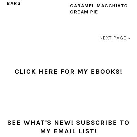
BARS
CARAMEL MACCHIATO
CREAM PIE
NEXT PAGE »
PRIMARY
SIDEBAR
CLICK HERE FOR MY EBOOKS!
SEE WHAT'S NEW! SUBSCRIBE TO
MY EMAIL LIST!