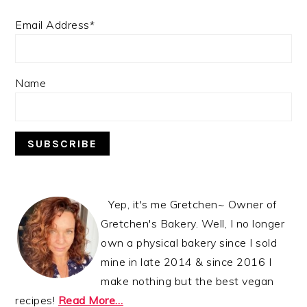
Email Address*
Name
Yep, it's me Gretchen~ Owner of
Gretchen's Bakery. Well, I no longer
own a physical bakery since I sold
mine in late 2014 & since 2016 I
make nothing but the best vegan
recipes!
Read More…