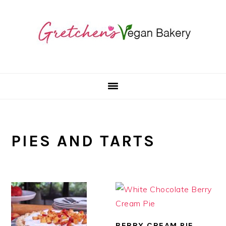
Skip
Skip
Skip
to
to
to
primary
main
primary
navigation
content
sidebar
PIES AND TARTS
BERRY CREAM PIE