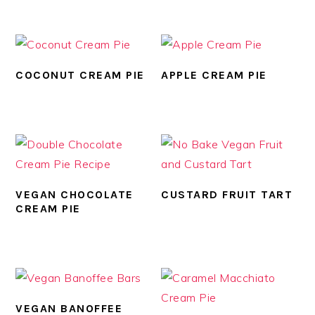
COCONUT CREAM PIE
APPLE CREAM PIE
VEGAN CHOCOLATE
CUSTARD FRUIT TART
CREAM PIE
VEGAN BANOFFEE