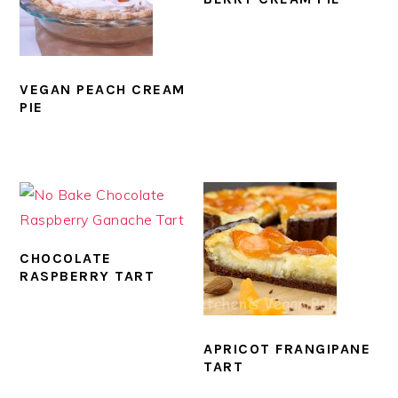
VEGAN PEACH CREAM
PIE
CHOCOLATE
RASPBERRY TART
APRICOT FRANGIPANE
TART