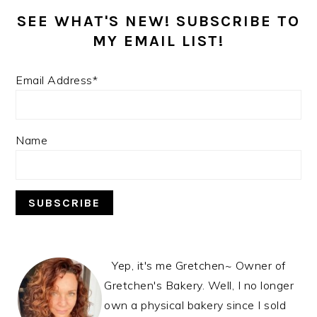
SEE WHAT'S NEW! SUBSCRIBE TO
MY EMAIL LIST!
Email Address*
Name
Yep, it's me Gretchen~ Owner of
Gretchen's Bakery. Well, I no longer
own a physical bakery since I sold