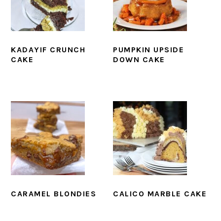
KADAYIF CRUNCH
PUMPKIN UPSIDE
CAKE
DOWN CAKE
CARAMEL BLONDIES
CALICO MARBLE CAKE