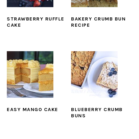
STRAWBERRY RUFFLE
BAKERY CRUMB BUN
CAKE
RECIPE
EASY MANGO CAKE
BLUEBERRY CRUMB
BUNS