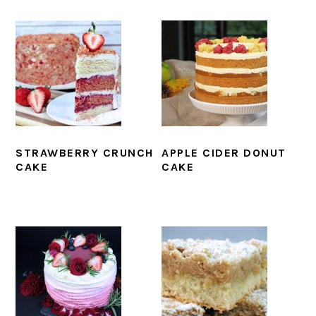
STRAWBERRY CRUNCH
APPLE CIDER DONUT
CAKE
CAKE