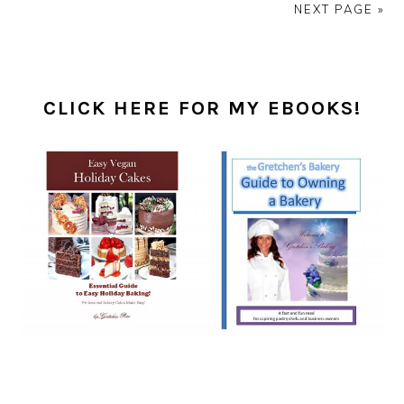
NEXT PAGE »
PRIMARY
SIDEBAR
CLICK HERE FOR MY EBOOKS!