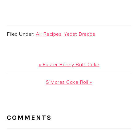
Filed Under:
All Recipes
,
Yeast Breads
Previous
« Easter Bunny Butt Cake
Post:
Next
S’Mores Cake Roll »
Post:
READER
INTERACTIONS
COMMENTS