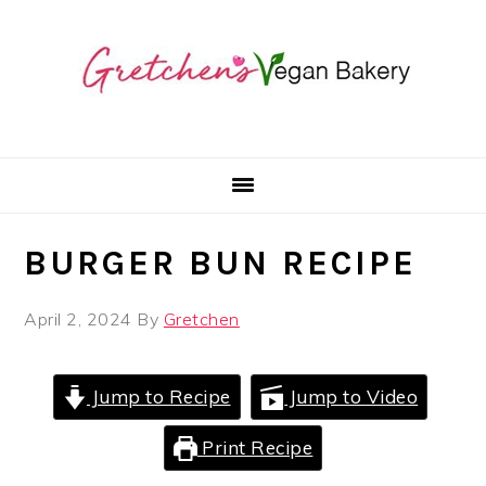
Skip
Skip
Skip
to
to
to
primary
main
primary
navigation
content
sidebar
BURGER BUN RECIPE
April 2, 2024
By
Gretchen
Jump to Recipe
Jump to Video
Print Recipe