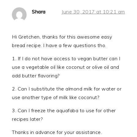
Shara
June 30, 2017 at 10:21 am
Hi Gretchen, thanks for this awesome easy
bread recipe. I have a few questions tho.
1. If I do not have access to vegan butter can I
use a vegetable oil like coconut or olive oil and
add butter flavoring?
2. Can I substitute the almond milk for water or
use another type of milk like coconut?
3. Can I freeze the aquafaba to use for other
recipes later?
Thanks in advance for your assistance.