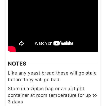
NOTES
Like any yeast bread these will go stale
before they will go bad.
Store in a ziploc bag or an airtight
container at room temperature for up to
3 days