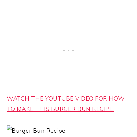
WATCH THE YOUTUBE VIDEO FOR HOW
TO MAKE THIS BURGER BUN RECIPE!