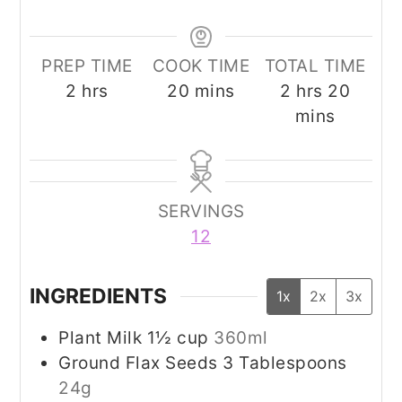
PREP TIME
COOK TIME
TOTAL TIME
hours
minutes
hours
minut
2
hrs
20
mins
2
hrs
20
mins
SERVINGS
12
INGREDIENTS
1x
2x
3x
Plant Milk 1½ cup
360ml
Ground Flax Seeds 3 Tablespoons
24g