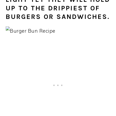
UP TO THE DRIPPIEST OF
BURGERS OR SANDWICHES.