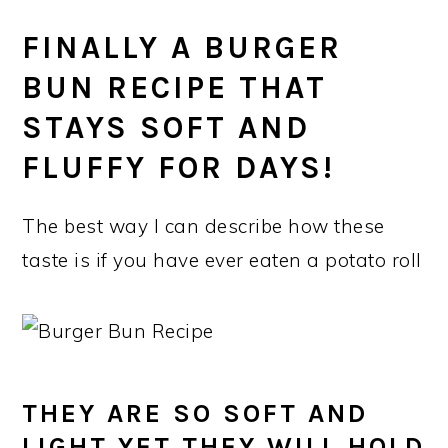
FINALLY A BURGER
BUN RECIPE THAT
STAYS SOFT AND
FLUFFY FOR DAYS!
The best way I can describe how these
taste is if you have ever eaten a potato roll
THEY ARE SO SOFT AND
LIGHT YET THEY WILL HOLD