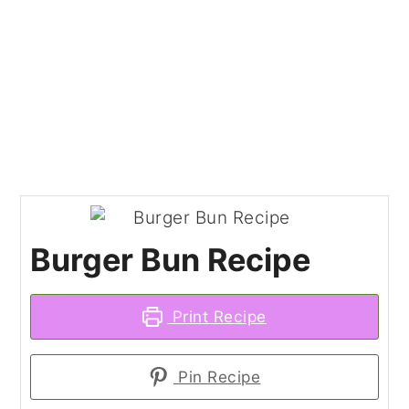
Burger Bun Recipe
Print Recipe
Pin Recipe