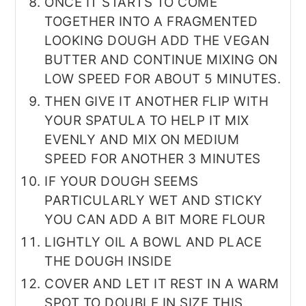
ONCE IT STARTS TO COME
TOGETHER INTO A FRAGMENTED
LOOKING DOUGH ADD THE VEGAN
BUTTER AND CONTINUE MIXING ON
LOW SPEED FOR ABOUT 5 MINUTES.
THEN GIVE IT ANOTHER FLIP WITH
YOUR SPATULA TO HELP IT MIX
EVENLY AND MIX ON MEDIUM
SPEED FOR ANOTHER 3 MINUTES
IF YOUR DOUGH SEEMS
PARTICULARLY WET AND STICKY
YOU CAN ADD A BIT MORE FLOUR
LIGHTLY OIL A BOWL AND PLACE
THE DOUGH INSIDE
COVER AND LET IT REST IN A WARM
SPOT TO DOUBLE IN SIZE THIS