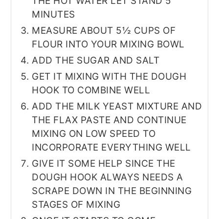
THE HOT WATER LET STAND 5
MINUTES
MEASURE ABOUT 5½ CUPS OF
FLOUR INTO YOUR MIXING BOWL
ADD THE SUGAR AND SALT
GET IT MIXING WITH THE DOUGH
HOOK TO COMBINE WELL
ADD THE MILK YEAST MIXTURE AND
THE FLAX PASTE AND CONTINUE
MIXING ON LOW SPEED TO
INCORPORATE EVERYTHING WELL
GIVE IT SOME HELP SINCE THE
DOUGH HOOK ALWAYS NEEDS A
SCRAPE DOWN IN THE BEGINNING
STAGES OF MIXING