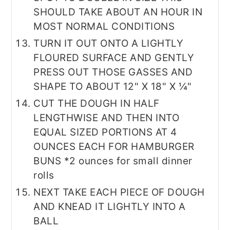
SHOULD TAKE ABOUT AN HOUR IN
MOST NORMAL CONDITIONS
TURN IT OUT ONTO A LIGHTLY
FLOURED SURFACE AND GENTLY
PRESS OUT THOSE GASSES AND
SHAPE TO ABOUT 12" X 18" X ¼"
CUT THE DOUGH IN HALF
LENGTHWISE AND THEN INTO
EQUAL SIZED PORTIONS AT 4
OUNCES EACH FOR HAMBURGER
BUNS *2 ounces for small dinner
rolls
NEXT TAKE EACH PIECE OF DOUGH
AND KNEAD IT LIGHTLY INTO A
BALL