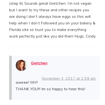
(step 6) Sounds great Gretchen. I’m not vegan
but I want to try these and other recipes you
are doing.I don’t always have eggs so this will
help when I don’t.Followed you on your bakery &
Florida site so trust you to make everything
work perfectly just like you did then! Hugs, Cindy
Gretchen
November 3, 2017 at 2:59 am
aweee! YAY!
THANK YOU!!! Im so happy to hear this!