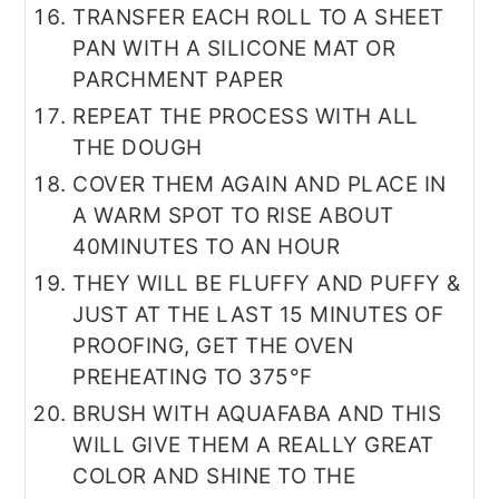
TRANSFER EACH ROLL TO A SHEET
PAN WITH A SILICONE MAT OR
PARCHMENT PAPER
REPEAT THE PROCESS WITH ALL
THE DOUGH
COVER THEM AGAIN AND PLACE IN
A WARM SPOT TO RISE ABOUT
40MINUTES TO AN HOUR
THEY WILL BE FLUFFY AND PUFFY &
JUST AT THE LAST 15 MINUTES OF
PROOFING, GET THE OVEN
PREHEATING TO 375°F
BRUSH WITH AQUAFABA AND THIS
WILL GIVE THEM A REALLY GREAT
COLOR AND SHINE TO THE