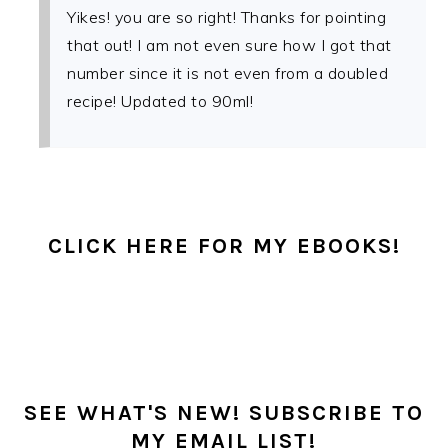
Yikes! you are so right! Thanks for pointing
that out! I am not even sure how I got that
number since it is not even from a doubled
recipe! Updated to 90ml!
PRIMARY
SIDEBAR
CLICK HERE FOR MY EBOOKS!
SEE WHAT'S NEW! SUBSCRIBE TO
MY EMAIL LIST!