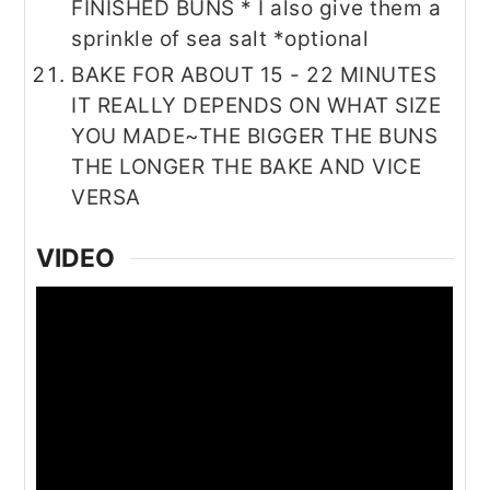
FINISHED BUNS * I also give them a
sprinkle of sea salt *optional
BAKE FOR ABOUT 15 - 22 MINUTES
IT REALLY DEPENDS ON WHAT SIZE
YOU MADE~THE BIGGER THE BUNS
THE LONGER THE BAKE AND VICE
VERSA
VIDEO