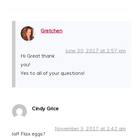
Gretchen
June 30, 2017 at 2:57 pm
Hi Great thank
you!
Yes to all of your questions!
Cindy Grice
November 3, 2017 at 2:42 am
lol!! Flax eggs?