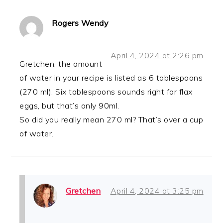
Rogers Wendy
April 4, 2024 at 2:26 pm
Gretchen, the amount
of water in your recipe is listed as 6 tablespoons
(270 ml). Six tablespoons sounds right for flax
eggs, but that’s only 90ml.
So did you really mean 270 ml? That’s over a cup
of water.
Gretchen
April 4, 2024 at 3:25 pm