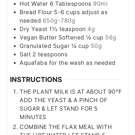
Hot Water 6 Tablespoons
90ml
Bread Flour 5-6 cups adjust as
needed
650g-780g
Dry Yeast 1½ teaspoon
4g
Vegan Butter Softened ¼ cup
56g
Granulated Sugar ¼ cup
50g
Salt 2 teaspoons
Aquafaba for the wash as needed
INSTRUCTIONS
THE PLANT MILK IS AT ABOUT 90°F
ADD THE YEAST & A PINCH OF
SUGAR & LET STAND FOR 5
MINUTES
COMBINE THE FLAX MEAL WITH