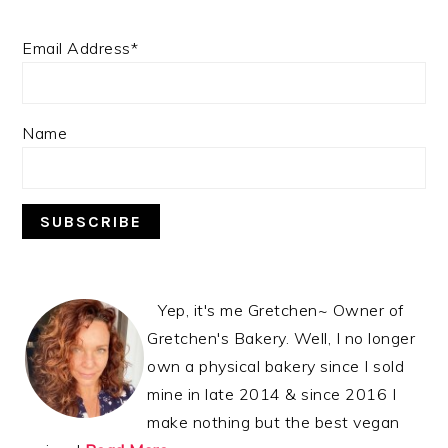
Email Address*
Name
Yep, it's me Gretchen~ Owner of
Gretchen's Bakery. Well, I no longer
own a physical bakery since I sold
mine in late 2014 & since 2016 I
make nothing but the best vegan