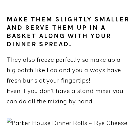
MAKE THEM SLIGHTLY SMALLER
AND SERVE THEM UP IN A
BASKET ALONG WITH YOUR
DINNER SPREAD.
They also freeze perfectly so make up a
big batch like I do and you always have
fresh buns at your fingertips!
Even if you don’t have a stand mixer you
can do all the mixing by hand!