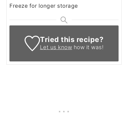
Freeze for longer storage
Tried this recipe?
Let us know
how it was!