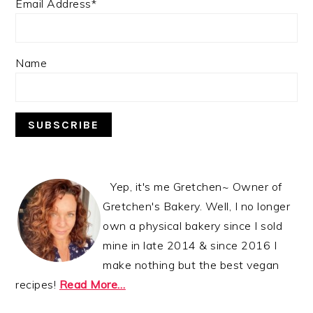
Email Address*
Name
Yep, it's me Gretchen~ Owner of
Gretchen's Bakery. Well, I no longer
own a physical bakery since I sold
mine in late 2014 & since 2016 I
make nothing but the best vegan
recipes!
Read More…