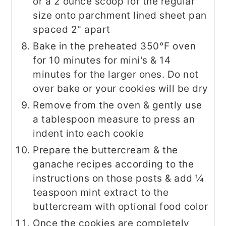
or a 2 ounce scoop for the regular
size onto parchment lined sheet pan
spaced 2" apart
Bake in the preheated 350°F oven
for 10 minutes for mini's & 14
minutes for the larger ones. Do not
over bake or your cookies will be dry
Remove from the oven & gently use
a tablespoon measure to press an
indent into each cookie
Prepare the buttercream & the
ganache recipes according to the
instructions on those posts & add ¼
teaspoon mint extract to the
buttercream with optional food color
Once the cookies are completely