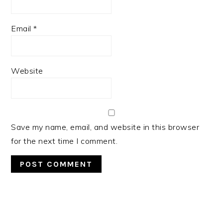
Email
*
Website
Save my name, email, and website in this browser
for the next time I comment.
PRIMARY