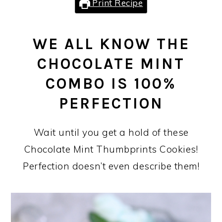
Print Recipe
WE ALL KNOW THE
CHOCOLATE MINT
COMBO IS 100%
PERFECTION
Wait until you get a hold of these
Chocolate Mint Thumbprints Cookies!
Perfection doesn’t even describe them!