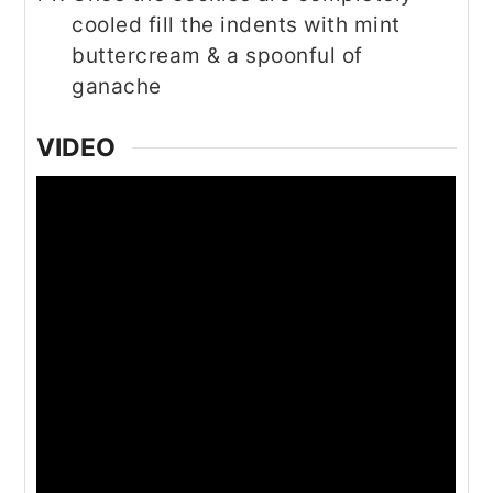
cooled fill the indents with mint
buttercream & a spoonful of
ganache
VIDEO