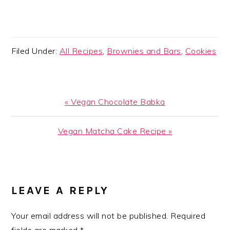
Filed Under:
All Recipes
,
Brownies and Bars
,
Cookies
Previous
« Vegan Chocolate Babka
Post:
Next
Vegan Matcha Cake Recipe »
Post:
READER
INTERACTIONS
LEAVE A REPLY
Your email address will not be published.
Required