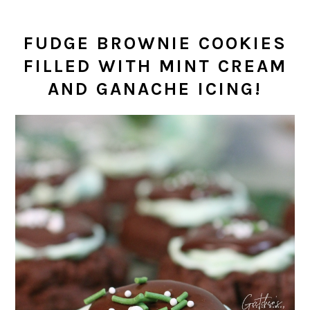
FUDGE BROWNIE COOKIES
FILLED WITH MINT CREAM
AND GANACHE ICING!