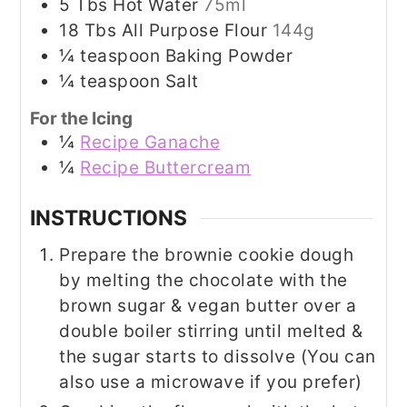
5
Tbs
Hot Water
75ml
18
Tbs
All Purpose Flour
144g
¼
teaspoon
Baking Powder
¼
teaspoon
Salt
For the Icing
¼
Recipe Ganache
¼
Recipe Buttercream
INSTRUCTIONS
Prepare the brownie cookie dough
by melting the chocolate with the
brown sugar & vegan butter over a
double boiler stirring until melted &
the sugar starts to dissolve (You can
also use a microwave if you prefer)