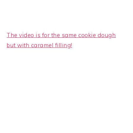
The video is for the same cookie dough
but with caramel filling!