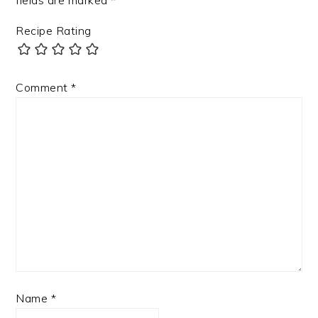
fields are marked
*
Recipe Rating
Comment
*
Name
*