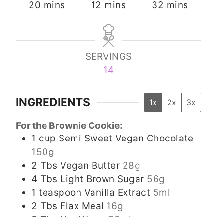
minutes
minutes
minutes
20
mins
12
mins
32
mins
SERVINGS
14
INGREDIENTS
1x
2x
3x
For the Brownie Cookie:
1
cup
Semi Sweet Vegan Chocolate
150g
2
Tbs
Vegan Butter
28g
4
Tbs
Light Brown Sugar
56g
1
teaspoon
Vanilla Extract
5ml
2
Tbs
Flax Meal
16g