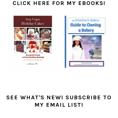
SIDEBAR
CLICK HERE FOR MY EBOOKS!
SEE WHAT'S NEW! SUBSCRIBE TO
MY EMAIL LIST!