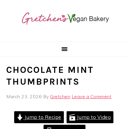
Skip
Skip
Skip
to
to
to
primary
main
primary
navigation
content
sidebar
CHOCOLATE MINT
THUMBPRINTS
March 23, 2026
By
Gretchen
Leave a Comment
Jump to Recipe
Jump to Video