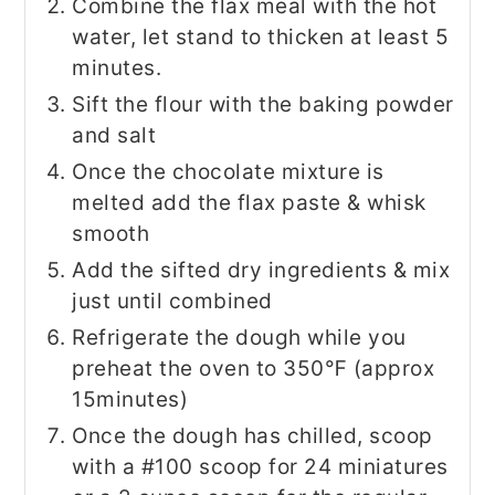
Combine the flax meal with the hot
water, let stand to thicken at least 5
minutes.
Sift the flour with the baking powder
and salt
Once the chocolate mixture is
melted add the flax paste & whisk
smooth
Add the sifted dry ingredients & mix
just until combined
Refrigerate the dough while you
preheat the oven to 350℉ (approx
15minutes)
Once the dough has chilled, scoop
with a #100 scoop for 24 miniatures