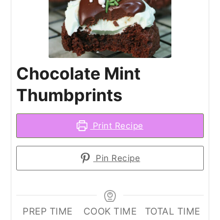
Chocolate Mint
Thumbprints
Print Recipe
Pin Recipe
PREP TIME
COOK TIME
TOTAL TIME