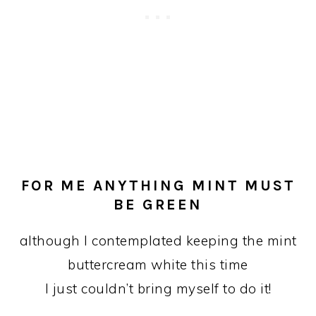
FOR ME ANYTHING MINT MUST
BE GREEN
although I contemplated keeping the mint
buttercream white this time
I just couldn’t bring myself to do it!