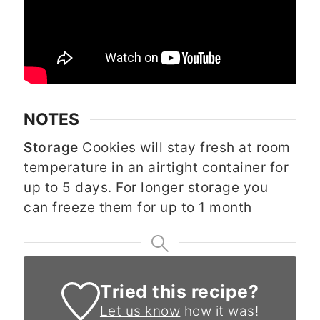
NOTES
Storage
Cookies will stay fresh at room
temperature in an airtight container for
up to 5 days. For longer storage you
can freeze them for up to 1 month
Tried this recipe?
Let us know
how it was!