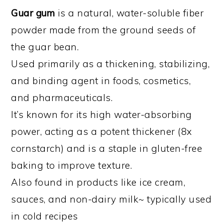
Guar gum
is a natural, water-soluble fiber
powder made from the ground seeds of
the guar bean.
Used primarily as a thickening, stabilizing,
and binding agent in foods, cosmetics,
and pharmaceuticals.
It’s known for its high water-absorbing
power, acting as a potent thickener (8x
cornstarch) and is a staple in gluten-free
baking to improve texture.
Also found in products like ice cream,
sauces, and non-dairy milk~ typically used
in cold recipes