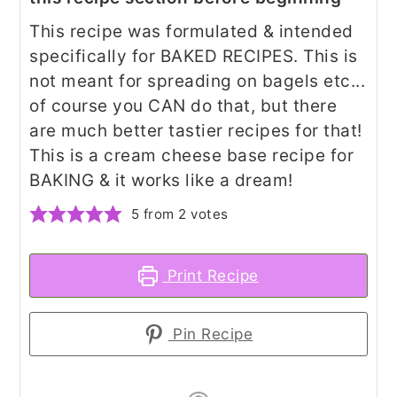
This recipe was formulated & intended
specifically for BAKED RECIPES. This is
not meant for spreading on bagels etc...
of course you CAN do that, but there
are much better tastier recipes for that!
This is a cream cheese base recipe for
BAKING & it works like a dream!
5
from
2
votes
Print Recipe
Pin Recipe