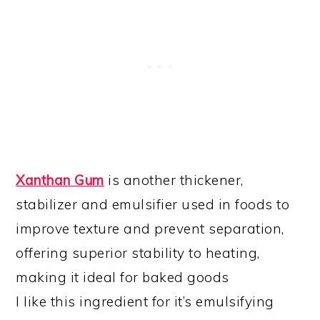
Xanthan Gum
is another thickener,
stabilizer and emulsifier used in foods to
improve texture and prevent separation,
offering superior stability to heating,
making it ideal for baked goods
I like this ingredient for it’s emulsifying