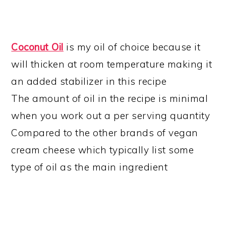
Coconut Oil
is my oil of choice because it
will thicken at room temperature making it
an added stabilizer in this recipe
The amount of oil in the recipe is minimal
when you work out a per serving quantity
Compared to the other brands of vegan
cream cheese which typically list some
type of oil as the main ingredient