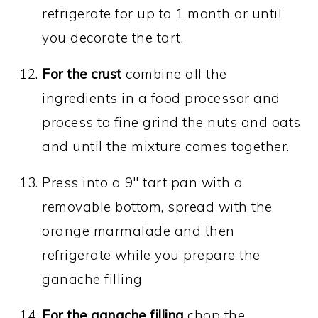
refrigerate for up to 1 month or until
you decorate the tart.
For the crust
combine all the
ingredients in a food processor and
process to fine grind the nuts and oats
and until the mixture comes together.
Press into a 9" tart pan with a
removable bottom, spread with the
orange marmalade and then
refrigerate while you prepare the
ganache filling
For the ganache filling
chop the