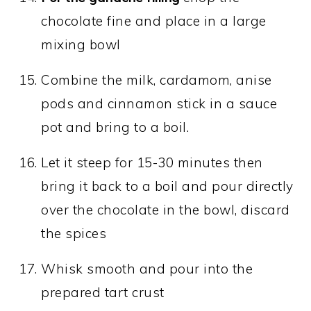
chocolate fine and place in a large
mixing bowl
Combine the milk, cardamom, anise
pods and cinnamon stick in a sauce
pot and bring to a boil.
Let it steep for 15-30 minutes then
bring it back to a boil and pour directly
over the chocolate in the bowl, discard
the spices
Whisk smooth and pour into the
prepared tart crust