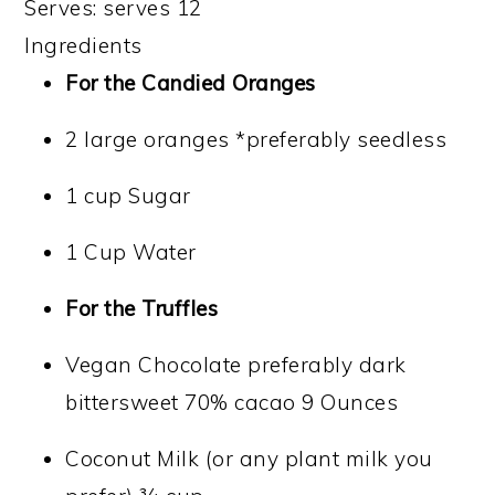
Serves:
serves 12
Ingredients
For the Candied Oranges
2 large oranges *preferably seedless
1 cup Sugar
1 Cup Water
For the Truffles
Vegan Chocolate preferably dark
bittersweet 70% cacao 9 Ounces
Coconut Milk (or any plant milk you