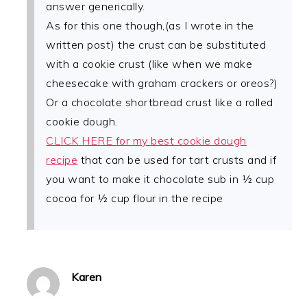
answer generically.
As for this one though,(as I wrote in the
written post) the crust can be substituted
with a cookie crust (like when we make
cheesecake with graham crackers or oreos?)
Or a chocolate shortbread crust like a rolled
cookie dough.
CLICK HERE for my best cookie dough
recipe
that can be used for tart crusts and if
you want to make it chocolate sub in ½ cup
cocoa for ½ cup flour in the recipe
Karen