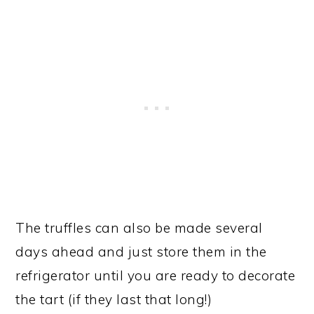
The truffles can also be made several
days ahead and just store them in the
refrigerator until you are ready to decorate
the tart (if they last that long!)