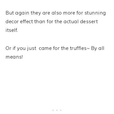
But again they are also more for stunning
decor effect than for the actual dessert
itself.
Or if you just came for the truffles~ By all
means!