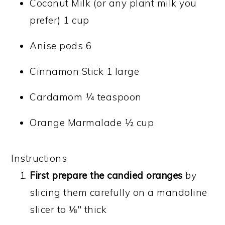
Coconut Milk (or any plant milk you
prefer) 1 cup
Anise pods 6
Cinnamon Stick 1 large
Cardamom ¼ teaspoon
Orange Marmalade ½ cup
Instructions
First prepare the candied oranges
by
slicing them carefully on a mandoline
slicer to ⅛" thick