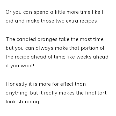
Or you can spend a little more time like I
did and make those two extra recipes.
The candied oranges take the most time,
but you can always make that portion of
the recipe ahead of time; like weeks ahead
if you want!
Honestly it is more for effect than
anything, but it really makes the final tart
look stunning.