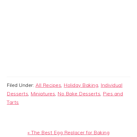
Filed Under:
All Recipes
,
Holiday Baking
,
Individual
Desserts
,
Miniatures
,
No Bake Desserts
,
Pies and
Tarts
Previous
« The Best Egg Replacer for Baking