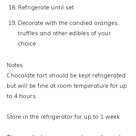
Refrigerate until set
Decorate with the candied oranges,
truffles and other edibles of your
choice
Notes
Chocolate tart should be kept refrigerated
but will be fine at room temperature for up
to 4 hours.
Store in the refrigerator for up to 1 week