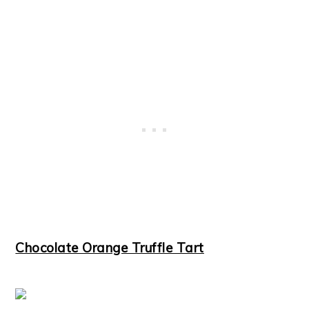
Chocolate Orange Truffle Tart