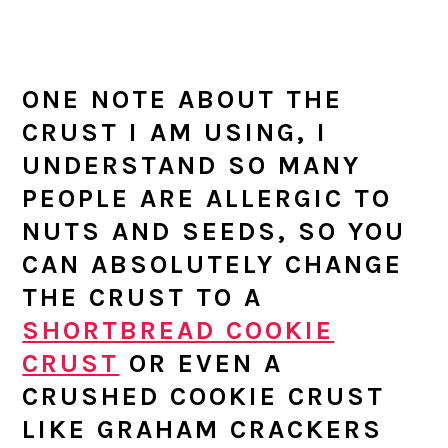
ONE NOTE ABOUT THE
CRUST I AM USING, I
UNDERSTAND SO MANY
PEOPLE ARE ALLERGIC TO
NUTS AND SEEDS, SO YOU
CAN ABSOLUTELY CHANGE
THE CRUST TO A
SHORTBREAD COOKIE
CRUST
OR EVEN A
CRUSHED COOKIE CRUST
LIKE GRAHAM CRACKERS