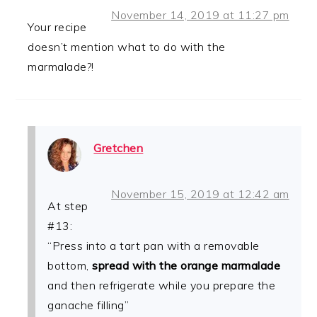
November 14, 2019 at 11:27 pm
Your recipe
doesn’t mention what to do with the
marmalade?!
Gretchen
November 15, 2019 at 12:42 am
At step
#13:
“Press into a tart pan with a removable
bottom,
spread with the orange marmalade
and then refrigerate while you prepare the
ganache filling”