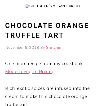
Skip
Skip
Skip
to
to
to
primary
main
primary
navigation
content
sidebar
CHOCOLATE ORANGE
TRUFFLE TART
November 6, 2018
By
Gretchen
One more recipe from my cookbook
Modern Vegan Baking
!
Rich, exotic spices are infused into the
cream to make this chocolate orange
truffle tart.