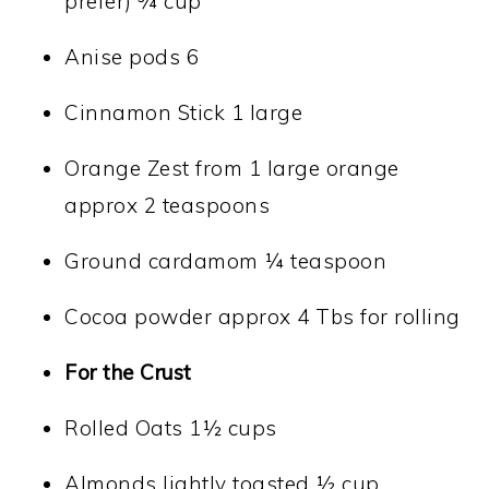
prefer) ¾ cup
Anise pods 6
Cinnamon Stick 1 large
Orange Zest from 1 large orange
approx 2 teaspoons
Ground cardamom ¼ teaspoon
Cocoa powder approx 4 Tbs for rolling
For the Crust
Rolled Oats 1½ cups
Almonds lightly toasted ½ cup