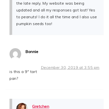
the late reply, My website was being
updated and all my responses got lost! Yes
to peanuts! I do it all the time and I also use
pumpkin seeds too!
Bonnie
December 30, 2019 at 3:55 pm
is this a 9″ tart
pan?
Gretchen