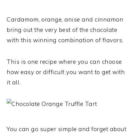
Cardamom, orange, anise and cinnamon
bring out the very best of the chocolate
with this winning combination of flavors.
This is one recipe where you can choose
how easy or difficult you want to get with
it all.
You can go super simple and forget about