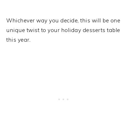
Whichever way you decide, this will be one
unique twist to your holiday desserts table
this year.