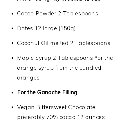
Cocoa Powder 2 Tablespoons
Dates 12 large (150g)
Coconut Oil melted 2 Tablespoons
Maple Syrup 2 Tablespoons *or the
orange syrup from the candied
oranges
For the Ganache Filling
Vegan Bittersweet Chocolate
preferably 70% cacao 12 ounces