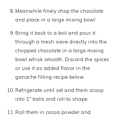
Meanwhile finely chop the chocolate
and place in a large mixing bowl
Bring it back to a boil and pour it
through a mesh sieve directly into the
chopped chocolate in a large mixing
bowl whisk smooth. Discard the spices
or use it as added flavor in the
ganache filling recipe below
Refrigerate until set and them scoop
into 1" balls and roll to shape.
Roll them in cocoa powder and