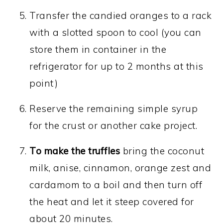
Transfer the candied oranges to a rack
with a slotted spoon to cool (you can
store them in container in the
refrigerator for up to 2 months at this
point)
Reserve the remaining simple syrup
for the crust or another cake project.
To make the truffles
bring the coconut
milk, anise, cinnamon, orange zest and
cardamom to a boil and then turn off
the heat and let it steep covered for
about 20 minutes.