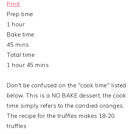
Print
Prep time
1 hour
Bake time
45 mins
Total time
1 hour 45 mins
Don't be confused on the "cook time" listed
below. This is a NO BAKE dessert, the cook
time simply refers to the candied oranges.
The recipe for the truffles makes 18-20
truffles