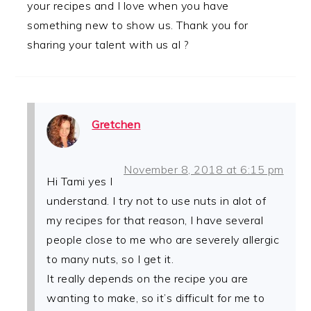
your recipes and I love when you have
something new to show us. Thank you for
sharing your talent with us al ?
Gretchen
November 8, 2018 at 6:15 pm
Hi Tami yes I
understand. I try not to use nuts in alot of
my recipes for that reason, I have several
people close to me who are severely allergic
to many nuts, so I get it.
It really depends on the recipe you are
wanting to make, so it’s difficult for me to