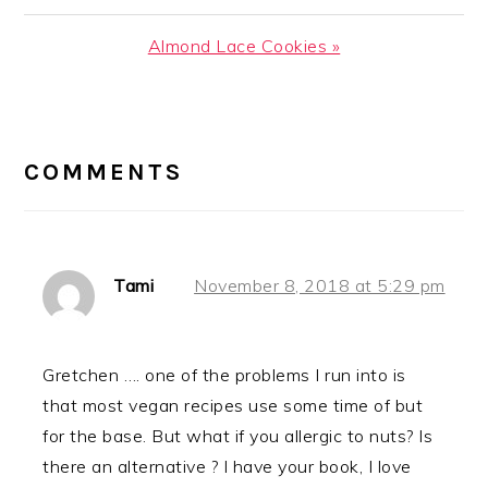
Post:
Next
Almond Lace Cookies »
Post:
READER
INTERACTIONS
COMMENTS
Tami
November 8, 2018 at 5:29 pm
Gretchen …. one of the problems I run into is
that most vegan recipes use some time of but
for the base. But what if you allergic to nuts? Is
there an alternative ? I have your book, I love