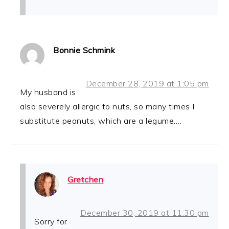
Bonnie Schmink
December 28, 2019 at 1:05 pm
My husband is
also severely allergic to nuts, so many times I
substitute peanuts, which are a legume….
Gretchen
December 30, 2019 at 11:30 pm
Sorry for