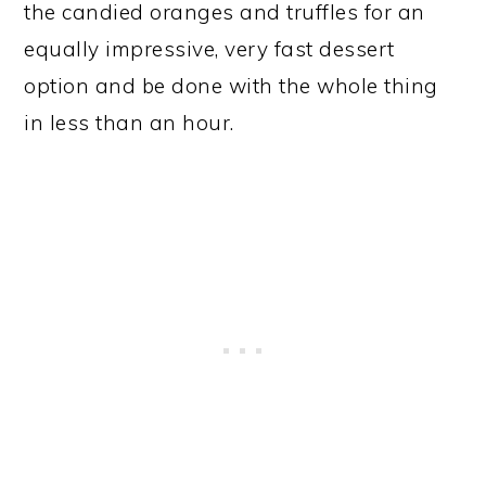
the candied oranges and truffles for an
equally impressive, very fast dessert
option and be done with the whole thing
in less than an hour.