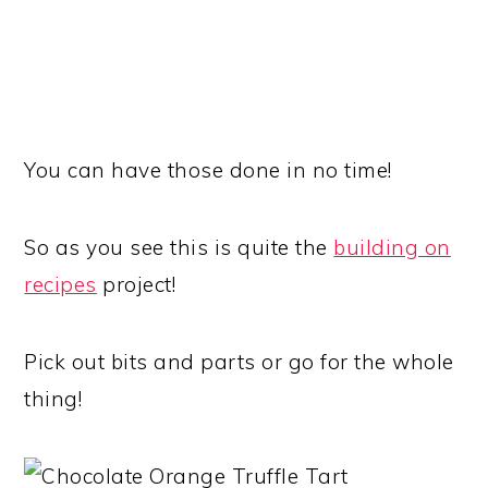
You can have those done in no time!
So as you see this is quite the
building on
recipes
project!
Pick out bits and parts or go for the whole
thing!