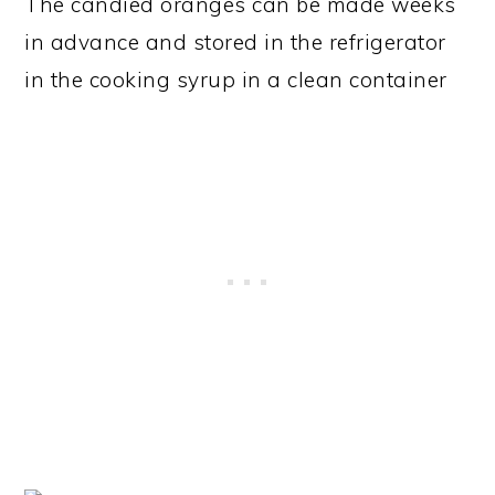
The candied oranges can be made weeks
in advance and stored in the refrigerator
in the cooking syrup in a clean container