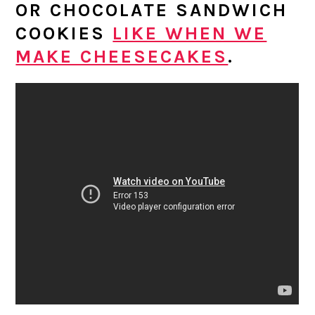
OR CHOCOLATE SANDWICH
COOKIES
LIKE WHEN WE
MAKE CHEESECAKES
.