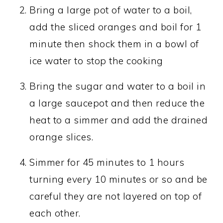
Bring a large pot of water to a boil,
add the sliced oranges and boil for 1
minute then shock them in a bowl of
ice water to stop the cooking
Bring the sugar and water to a boil in
a large saucepot and then reduce the
heat to a simmer and add the drained
orange slices.
Simmer for 45 minutes to 1 hours
turning every 10 minutes or so and be
careful they are not layered on top of
each other.