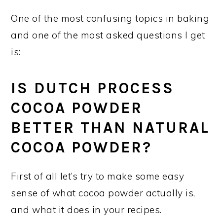
One of the most confusing topics in baking
and one of the most asked questions I get
is:
IS DUTCH PROCESS
COCOA POWDER
BETTER THAN NATURAL
COCOA POWDER?
First of all let’s try to make some easy
sense of what cocoa powder actually is,
and what it does in your recipes.