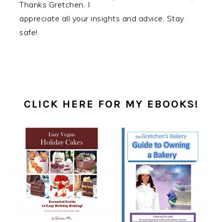
Thanks Gretchen. I
appreciate all your insights and advice. Stay
safe!
PRIMARY
SIDEBAR
CLICK HERE FOR MY EBOOKS!