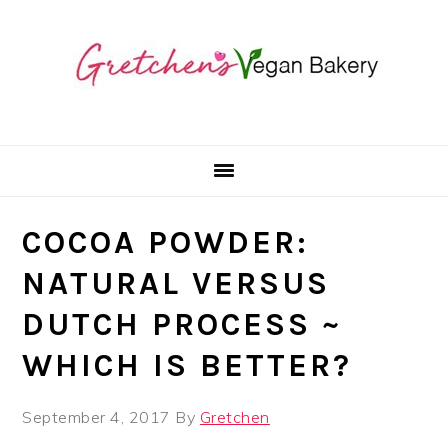
Skip
Skip
Skip
to
to
to
primary
main
primary
navigation
content
sidebar
COCOA POWDER:
NATURAL VERSUS
DUTCH PROCESS ~
WHICH IS BETTER?
September 4, 2017
By
Gretchen