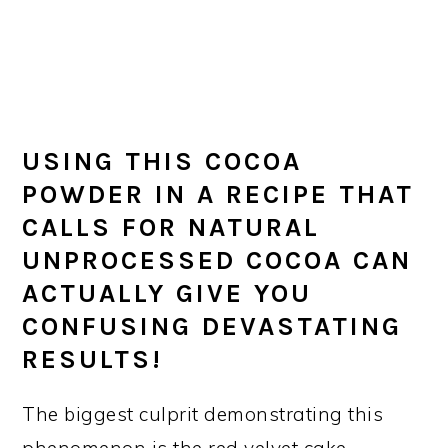
USING THIS COCOA
POWDER IN A RECIPE THAT
CALLS FOR NATURAL
UNPROCESSED COCOA CAN
ACTUALLY GIVE YOU
CONFUSING DEVASTATING
RESULTS!
The biggest culprit demonstrating this