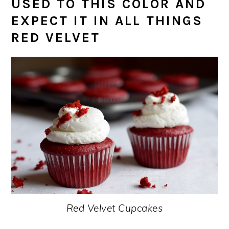
USED TO THIS COLOR AND
EXPECT IT IN ALL THINGS
RED VELVET
Red Velvet Cupcakes