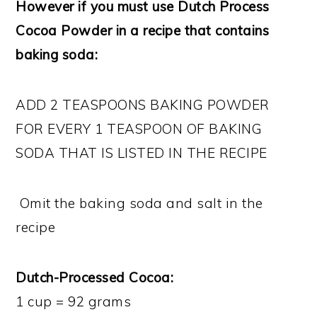
However if you must use Dutch Process
Cocoa Powder in a recipe that contains
baking soda:
ADD 2 TEASPOONS BAKING POWDER
FOR EVERY 1 TEASPOON OF BAKING
SODA THAT IS LISTED IN THE RECIPE
Omit the baking soda and salt in the
recipe
Dutch-Processed Cocoa:
1 cup = 92 grams