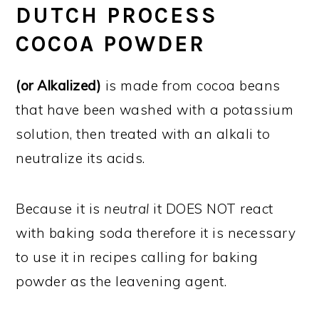
DUTCH PROCESS
COCOA POWDER
(or Alkalized)
is made from cocoa beans
that have been washed with a potassium
solution, then treated with an alkali to
neutralize its acids.
Because it is
neutral
it DOES NOT react
with baking soda therefore it is necessary
to use it in recipes calling for baking
powder as the leavening agent.