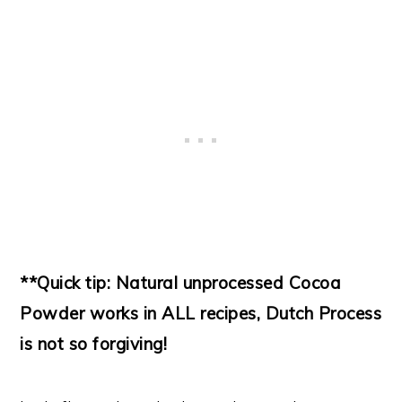
**Quick tip: Natural unprocessed Cocoa
Powder works in ALL recipes, Dutch Process
is not so forgiving!