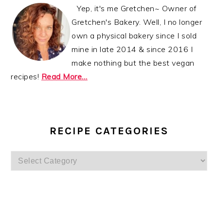
Yep, it's me Gretchen~ Owner of
Gretchen's Bakery. Well, I no longer
own a physical bakery since I sold
mine in late 2014 & since 2016 I
make nothing but the best vegan
recipes!
Read More…
RECIPE CATEGORIES
Recipe
Categories