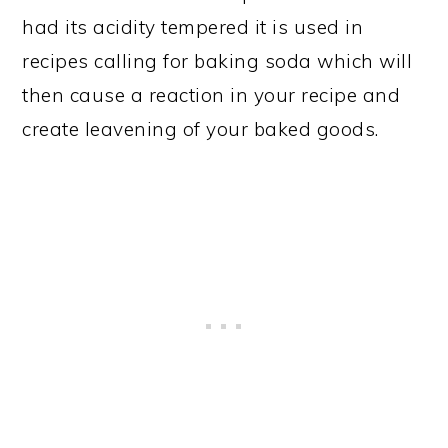
had its acidity tempered it is used in
recipes calling for baking soda which will
then cause a reaction in your recipe and
create leavening of your baked goods.