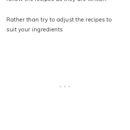
Rather than try to adjust the recipes to
suit your ingredients