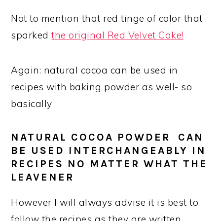
Not to mention that red tinge of color that
sparked
the original Red Velvet Cake!
Again: natural cocoa can be used in
recipes with baking powder as well- so
basically
NATURAL COCOA POWDER CAN
BE USED INTERCHANGEABLY IN
RECIPES NO MATTER WHAT THE
LEAVENER
However I will always advise it is best to
follow the recipes as they are written