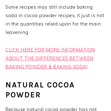
Some recipes may still include baking
soda in cocoa powder recipes, it just is not
in the quantities relied upon for the main
leavening
CLICK HERE FOR MORE INFORMATION
ABOUT THE DIFFERENCES BETWEEN
BAKING POWDER & BAKING SODA!
NATURAL COCOA
POWDER
Because natural cocoa powder has not