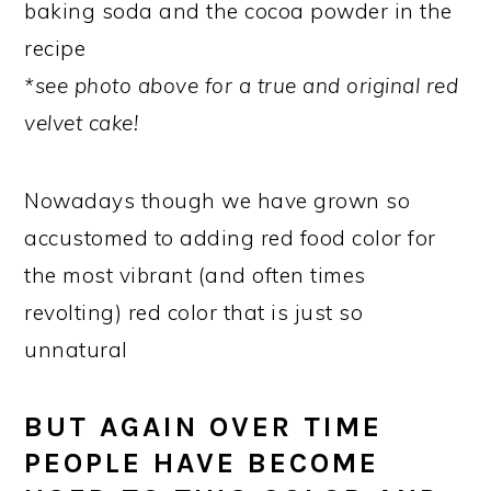
baking soda and the cocoa powder in the
recipe
*see photo above for a true and original red
velvet cake!
Nowadays though we have grown so
accustomed to adding red food color for
the most vibrant (and often times
revolting) red color that is just so
unnatural
BUT AGAIN OVER TIME
PEOPLE HAVE BECOME