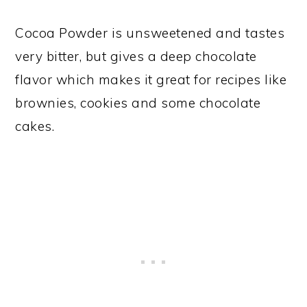
Cocoa Powder is unsweetened and tastes
very bitter, but gives a deep chocolate
flavor which makes it great for recipes like
brownies, cookies and some chocolate
cakes.