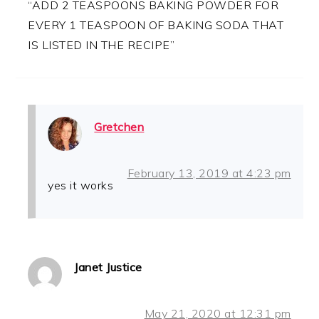
“ADD 2 TEASPOONS BAKING POWDER FOR
EVERY 1 TEASPOON OF BAKING SODA THAT
IS LISTED IN THE RECIPE”
Gretchen
February 13, 2019 at 4:23 pm
yes it works
Janet Justice
May 21, 2020 at 12:31 pm