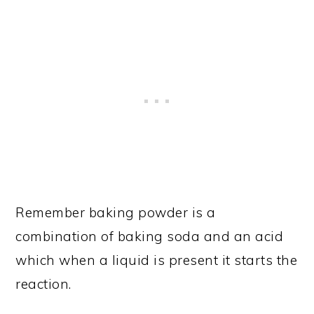
Remember baking powder is a
combination of baking soda and an acid
which when a liquid is present it starts the
reaction.