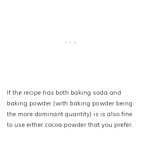
If the recipe has both baking soda and
baking powder (with baking powder being
the more dominant quantity) is is also fine
to use either cocoa powder that you prefer.