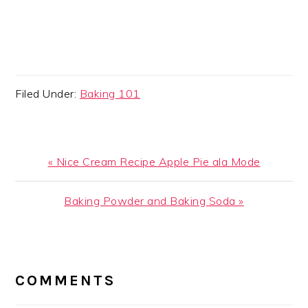
Filed Under:
Baking 101
Previous
« Nice Cream Recipe Apple Pie ala Mode
Post:
Next
Baking Powder and Baking Soda »
Post:
READER
INTERACTIONS
COMMENTS