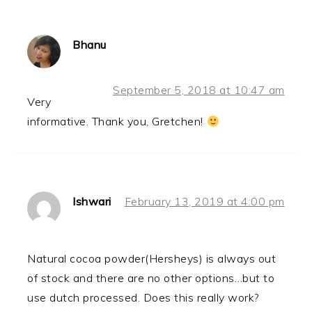
Bhanu
September 5, 2018 at 10:47 am
Very
informative. Thank you, Gretchen!
Ishwari
February 13, 2019 at 4:00 pm
Natural cocoa powder(Hersheys) is always out
of stock and there are no other options…but to
use dutch processed. Does this really work?