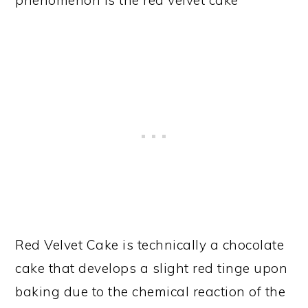
phenomenon is the red velvet cake
Red Velvet Cake is technically a chocolate
cake that develops a slight red tinge upon
baking due to the chemical reaction of the