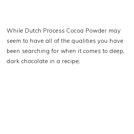
While Dutch Process Cocoa Powder may
seem to have all of the qualities you have
been searching for when it comes to deep,
dark chocolate in a recipe;