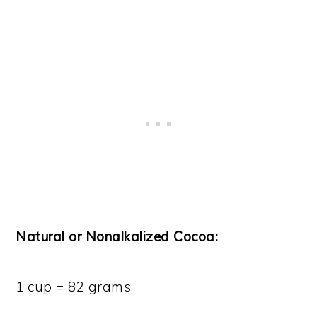
Natural or Nonalkalized Cocoa:
1 cup = 82 grams