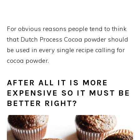
For obvious reasons people tend to think
that Dutch Process Cocoa powder should
be used in every single recipe calling for
cocoa powder.
AFTER ALL IT IS MORE
EXPENSIVE SO IT MUST BE
BETTER RIGHT?