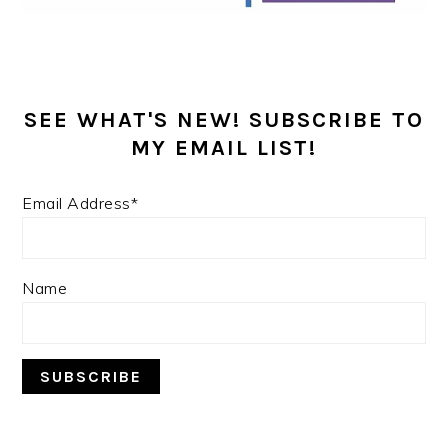
SEE WHAT'S NEW! SUBSCRIBE TO
MY EMAIL LIST!
Email Address*
Name