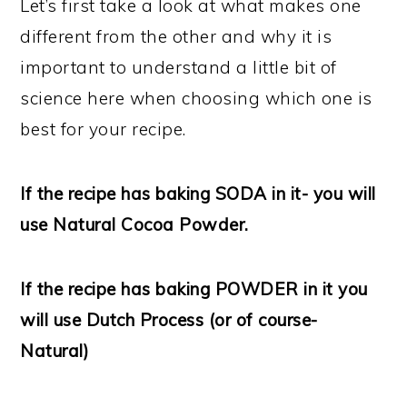
Let’s first take a look at what makes one
different from the other and why it is
important to understand a little bit of
science here when choosing which one is
best for your recipe.
If the recipe has baking SODA in it- you will
use Natural Cocoa Powder.
If the recipe has baking POWDER in it you
will use Dutch Process (or of course-
Natural)