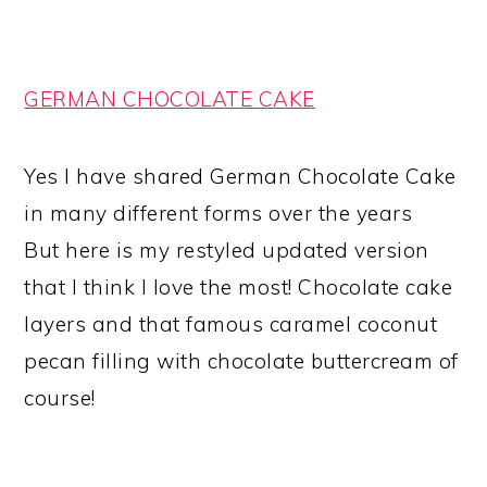
GERMAN CHOCOLATE CAKE
Yes I have shared German Chocolate Cake
in many different forms over the years
But here is my restyled updated version
that I think I love the most! Chocolate cake
layers and that famous caramel coconut
pecan filling with chocolate buttercream of
course!