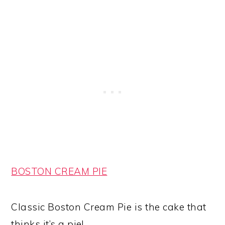
BOSTON CREAM PIE
Classic Boston Cream Pie is the cake that
thinks it’s a pie!