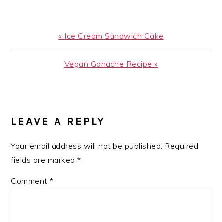
Previous
« Ice Cream Sandwich Cake
Post:
Next
Vegan Ganache Recipe »
Post:
READER
INTERACTIONS
LEAVE A REPLY
Your email address will not be published.
Required
fields are marked
*
Comment
*