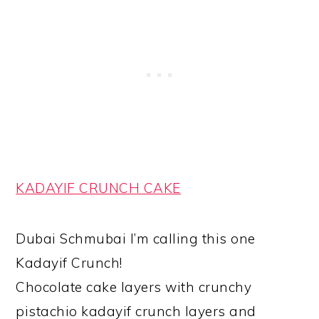
KADAYIF CRUNCH CAKE
Dubai Schmubai I’m calling this one
Kadayif Crunch!
Chocolate cake layers with crunchy
pistachio kadayif crunch layers and