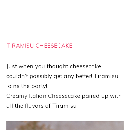
TIRAMISU CHEESECAKE
Just when you thought cheesecake
couldn’t possibly get any better! Tiramisu
joins the party!
Creamy Italian Cheesecake paired up with
all the flavors of Tiramisu