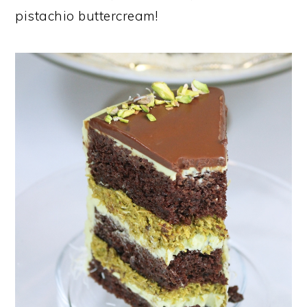
pistachio buttercream!