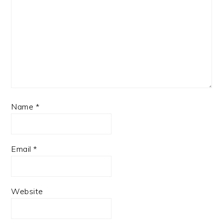
Name
*
Email
*
Website