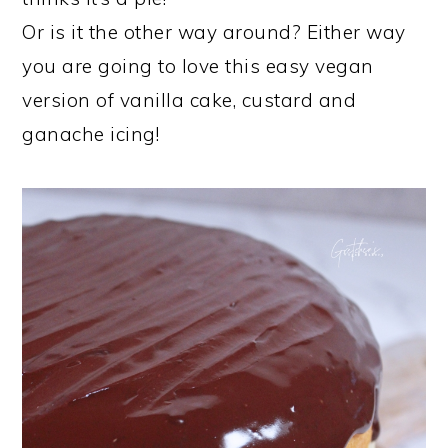
Or is it the other way around? Either way
you are going to love this easy vegan
version of vanilla cake, custard and
ganache icing!