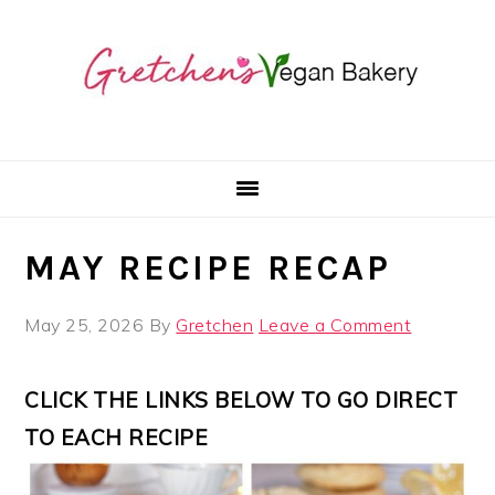
Skip
Skip
Skip
to
to
to
primary
main
primary
navigation
content
sidebar
MAY RECIPE RECAP
May 25, 2026
By
Gretchen
Leave a Comment
CLICK THE LINKS BELOW TO GO DIRECT
TO EACH RECIPE