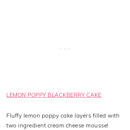
LEMON POPPY BLACKBERRY CAKE
Fluffy lemon poppy cake layers filled with
two ingredient cream cheese mousse!