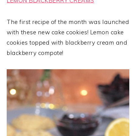
LEMON BLACKBERRY CREAMS
The first recipe of the month was launched
with these new cake cookies! Lemon cake
cookies topped with blackberry cream and
blackberry compote!