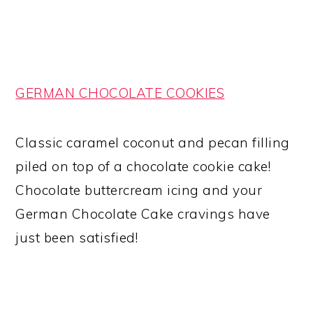
GERMAN CHOCOLATE COOKIES
Classic caramel coconut and pecan filling
piled on top of a chocolate cookie cake!
Chocolate buttercream icing and your
German Chocolate Cake cravings have
just been satisfied!