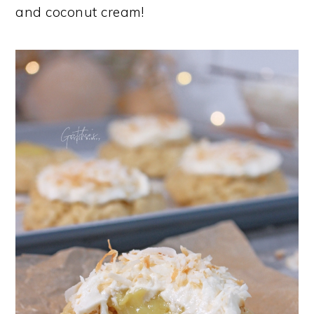
and coconut cream!