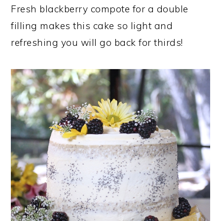
Fresh blackberry compote for a double
filling makes this cake so light and
refreshing you will go back for thirds!