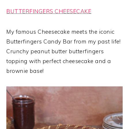
BUTTERFINGERS CHEESECAKE
My famous Cheesecake meets the iconic
Butterfingers Candy Bar from my past life!
Crunchy peanut butter butterfingers
topping with perfect cheesecake and a
brownie base!