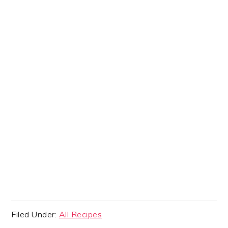
Filed Under:
All Recipes