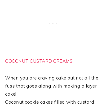
COCONUT CUSTARD CREAMS
When you are craving cake but not all the
fuss that goes along with making a layer
cake!
Coconut cookie cakes filled with custard