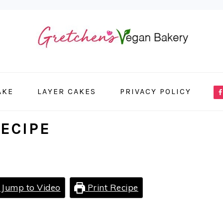
NA
AKE
LAYER CAKES
PRIVACY POLICY
ME
SO
ECIPE
IC
Jump to Video
Print Recipe