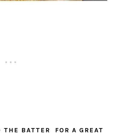
 THE BATTER FOR A GREAT