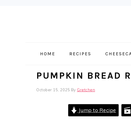
Skip
Skip
Skip
to
to
to
primary
main
primary
navigation
content
sidebar
HOME
RECIPES
CHEESEC
PUMPKIN BREAD R
October 15, 2025
By
Gretchen
Jump to Recipe