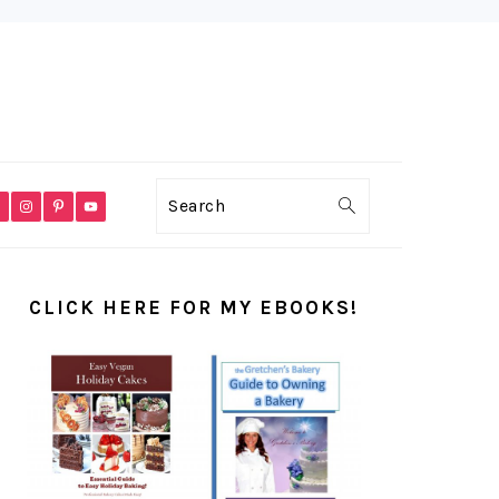
VIGATION
Search
NU:
CIAL
PRIMARY
ONS
SIDEBAR
CLICK HERE FOR MY EBOOKS!