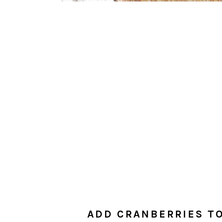
ADD CRANBERRIES TO