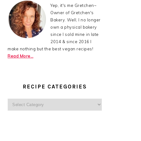
Yep, it's me Gretchen~
Owner of Gretchen's
Bakery. Well, I no longer
own a physical bakery
since I sold mine in late
2014 & since 2016 I
make nothing but the best vegan recipes!
Read More…
RECIPE CATEGORIES
Recipe
Categories