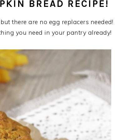
PKIN BREAD RECIPE!
 but there are no egg replacers needed!
thing you need in your pantry already!