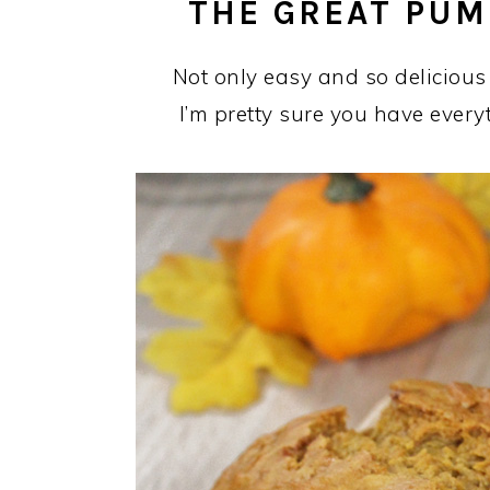
THE GREAT PUM
Not only easy and so delicious
I’m pretty sure you have every