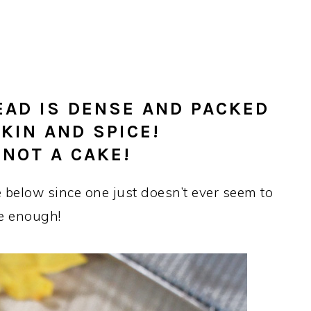
EAD IS DENSE AND PACKED
KIN AND SPICE!
 NOT A CAKE!
 below since one just doesn’t ever seem to
e enough!