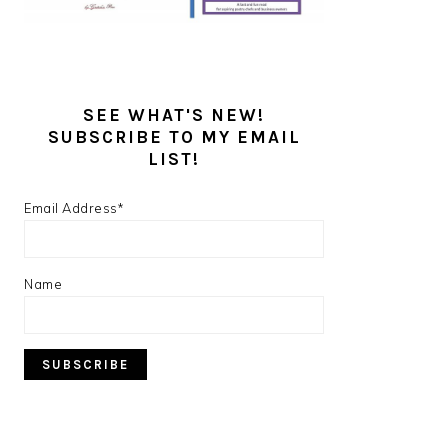
SEE WHAT'S NEW!
SUBSCRIBE TO MY EMAIL
LIST!
Email Address*
Name