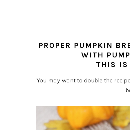
PROPER PUMPKIN BR
WITH PUMP
THIS IS
You may want to double the recipe
b