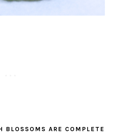
H BLOSSOMS ARE COMPLETE