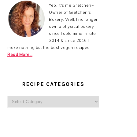
Yep, it's me Gretchen~
Owner of Gretchen's
Bakery. Well, I no longer
own a physical bakery
since I sold mine in late
2014 & since 2016 I
make nothing but the best vegan recipes!
Read More…
RECIPE CATEGORIES
Recipe
Categories