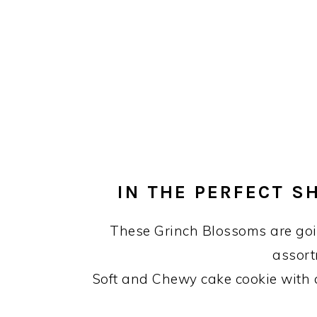
IN THE PERFECT S
These Grinch Blossoms are goin
assort
Soft and Chewy cake cookie with