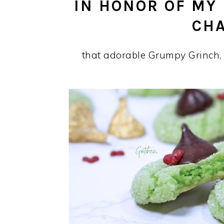
IN HONOR OF MY
CH
that adorable Grumpy Grinch