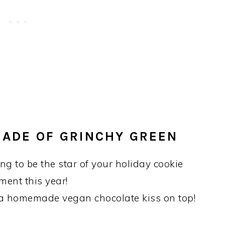
HADE OF GRINCHY GREEN
g to be the star of your holiday cookie
ment this year!
 a homemade vegan chocolate kiss on top!