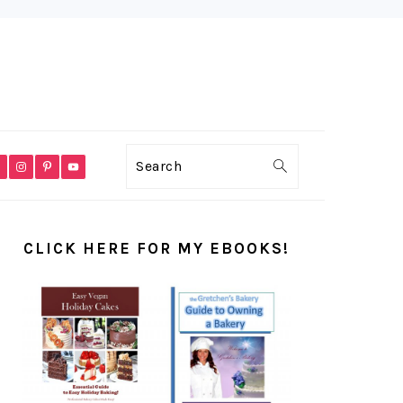
VIGATION
Search
NU:
CIAL
PRIMARY
ONS
SIDEBAR
CLICK HERE FOR MY EBOOKS!