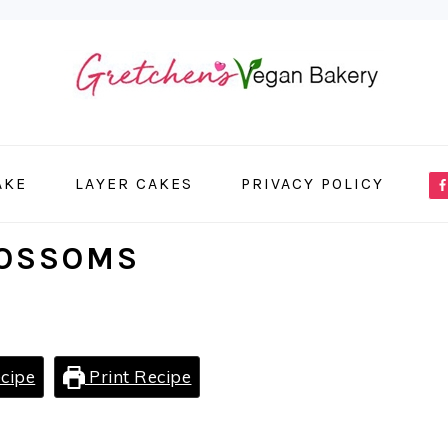
NA
AKE
LAYER CAKES
PRIVACY POLICY
ME
SO
LOSSOMS
IC
cipe
Print Recipe