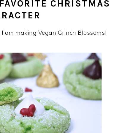
 FAVORITE CHRISTMAS
ARACTER
, I am making Vegan Grinch Blossoms!