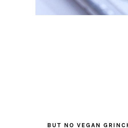
BUT NO VEGAN GRINC