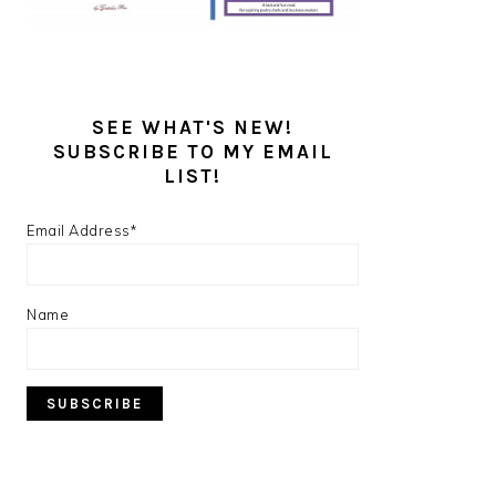
SEE WHAT'S NEW!
SUBSCRIBE TO MY EMAIL
LIST!
Email Address*
Name