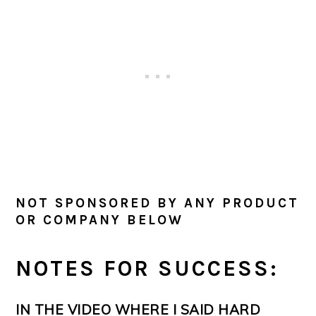
NOT SPONSORED BY ANY PRODUCT
OR COMPANY BELOW
NOTES FOR SUCCESS:
IN THE VIDEO WHERE I SAID HARD