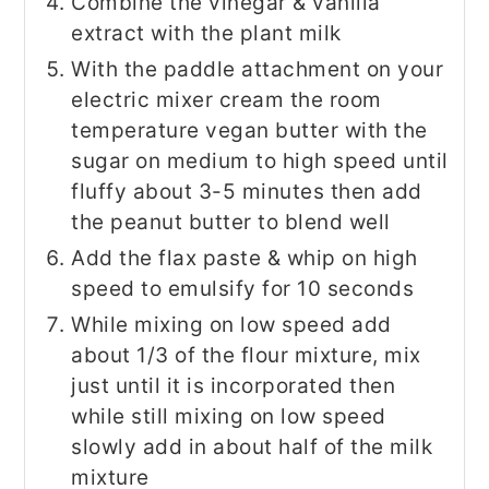
Combine the vinegar & vanilla
extract with the plant milk
With the paddle attachment on your
electric mixer cream the room
temperature vegan butter with the
sugar on medium to high speed until
fluffy about 3-5 minutes then add
the peanut butter to blend well
Add the flax paste & whip on high
speed to emulsify for 10 seconds
While mixing on low speed add
about 1/3 of the flour mixture, mix
just until it is incorporated then
while still mixing on low speed
slowly add in about half of the milk
mixture