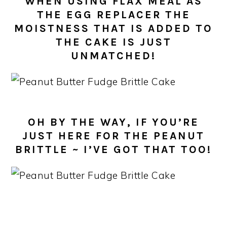
WHEN USING FLAX MEAL AS
THE EGG REPLACER THE
MOISTNESS THAT IS ADDED TO
THE CAKE IS JUST
UNMATCHED!
OH BY THE WAY, IF YOU’RE
JUST HERE FOR THE PEANUT
BRITTLE ~ I’VE GOT THAT TOO!