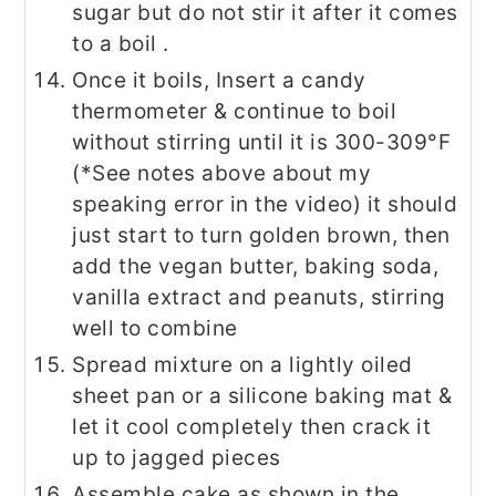
sugar but do not stir it after it comes
to a boil .
Once it boils, Insert a candy
thermometer & continue to boil
without stirring until it is 300-309°F
(*See notes above about my
speaking error in the video) it should
just start to turn golden brown, then
add the vegan butter, baking soda,
vanilla extract and peanuts, stirring
well to combine
Spread mixture on a lightly oiled
sheet pan or a silicone baking mat &
let it cool completely then crack it
up to jagged pieces
Assemble cake as shown in the