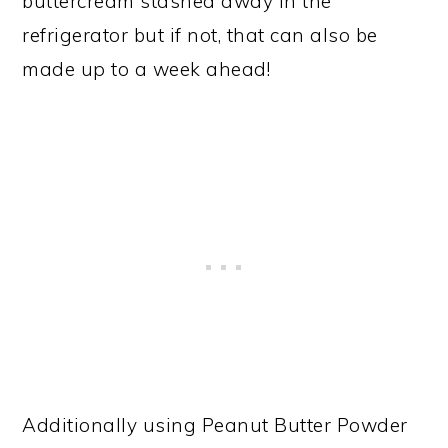
buttercream stashed away in the
refrigerator but if not, that can also be
made up to a week ahead!
Additionally using Peanut Butter Powder