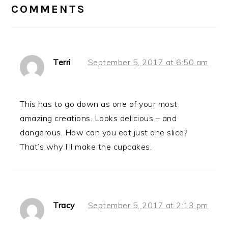
INTERACTIONS
COMMENTS
Terri
September 5, 2017 at 6:50 am
This has to go down as one of your most
amazing creations. Looks delicious – and
dangerous. How can you eat just one slice?
That’s why I’ll make the cupcakes.
Tracy
September 5, 2017 at 2:13 pm