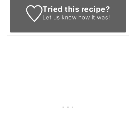
Tried this recipe?
Let us know
how it was!