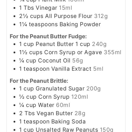
1
Tbs
Vinegar
15ml
2½
cups
All Purpose Flour
312g
1¼
teaspoons
Baking Powder
For the Peanut Butter Fudge:
1
cup
Peanut Butter 1 cup
240g
1½
cups
Corn Syrup or Agave
355ml
¼
cup
Coconut Oil
56g
1
teaspoon
Vanilla Extract
5ml
For the Peanut Brittle:
1
cup
Granulated Sugar
200g
½
cup
Corn Syrup
120ml
¼
cup
Water
60ml
2
Tbs
Vegan Butter
28g
1
teaspoon
Baking Soda
1
cup
Unsalted Raw Peanuts
150g