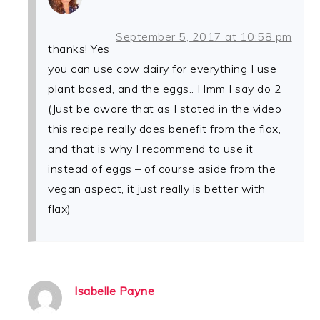
September 5, 2017 at 10:58 pm
thanks! Yes
you can use cow dairy for everything I use
plant based, and the eggs.. Hmm I say do 2
(Just be aware that as I stated in the video
this recipe really does benefit from the flax,
and that is why I recommend to use it
instead of eggs – of course aside from the
vegan aspect, it just really is better with
flax)
Isabelle Payne