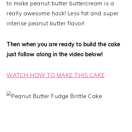
to make peanut butter buttercream is a
really awesome hack! Less fat and super
intense peanut butter flavor!
Then when you are ready to build the cake
just follow along in the video below!
WATCH HOW TO MAKE THIS CAKE