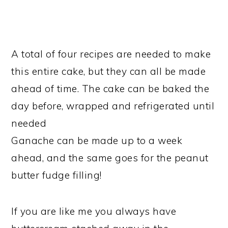
A total of four recipes are needed to make
this entire cake, but they can all be made
ahead of time. The cake can be baked the
day before, wrapped and refrigerated until
needed
Ganache can be made up to a week
ahead, and the same goes for the peanut
butter fudge filling!
If you are like me you always have