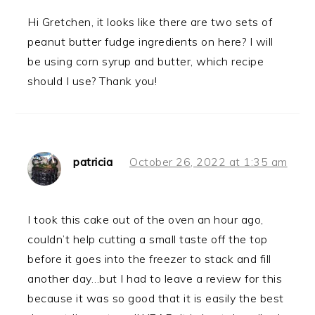
Hi Gretchen, it looks like there are two sets of
peanut butter fudge ingredients on here? I will
be using corn syrup and butter, which recipe
should I use? Thank you!
patricia
October 26, 2022 at 1:35 am
I took this cake out of the oven an hour ago,
couldn’t help cutting a small taste off the top
before it goes into the freezer to stack and fill
another day…but I had to leave a review for this
because it was so good that it is easily the best