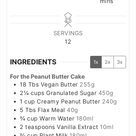
mins
SERVINGS
12
INGREDIENTS
1x
2x
3x
For the Peanut Butter Cake
18
Tbs
Vegan Butter
255g
2¼
cups
Granulated Sugar
450g
1
cup
Creamy Peanut Butter
240g
5
Tbs
Flax Meal
40g
¾
cup
Warm Water
180ml
2
teaspoons
Vanilla Extract
10ml
¾
cup
Plant Milk
180ml