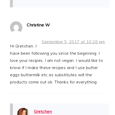
Christine W
September 5, 2017 at 10:26 pm
Hi Gretchen. I
have been following you since the beginning. I
love your recipes. I am not vegan. I would like to
know if I make these recipes and I use butter
eggs buttermilk etc as substitutes will the
products come out ok. Thanks for everything.
Gretchen