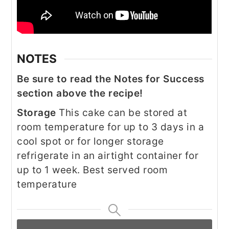
NOTES
Be sure to read the Notes for Success
section above the recipe!
Storage
This cake can be stored at
room temperature for up to 3 days in a
cool spot or for longer storage
refrigerate in an airtight container for
up to 1 week. Best served room
temperature