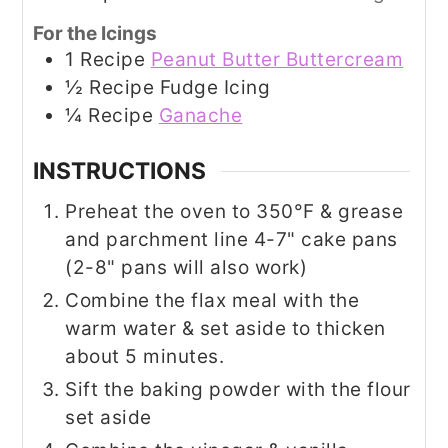
For the Icings
1
Recipe
Peanut Butter Buttercream
½
Recipe
Fudge Icing
¼
Recipe
Ganache
INSTRUCTIONS
Preheat the oven to 350°F & grease
and parchment line 4-7" cake pans
(2-8" pans will also work)
Combine the flax meal with the
warm water & set aside to thicken
about 5 minutes.
Sift the baking powder with the flour
set aside