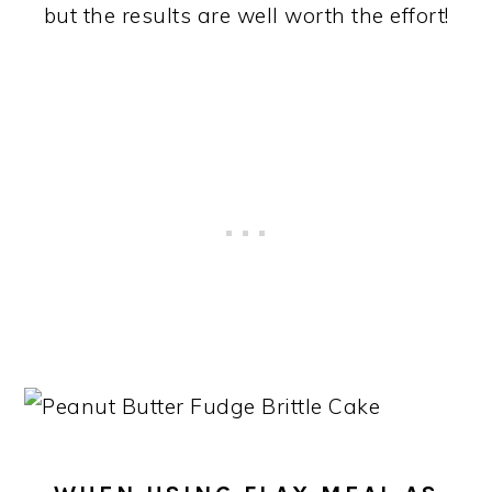
but the results are well worth the effort!