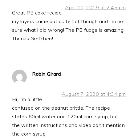
April 20, 2019 at 2:45 pm
Great PB cake recipe,
my layers came out quite flat though and I’m not
sure what i did wrong! The PB fudge is amazing!
Thanks Gretchen!
Robin Girard
August 7, 2020 at 4:34 pm
Hi, I’m a little
confused on the peanut brittle. The recipe
states 60ml water and 120ml corn syrup, but
the written instructions and video don’t mention
the corn syrup.