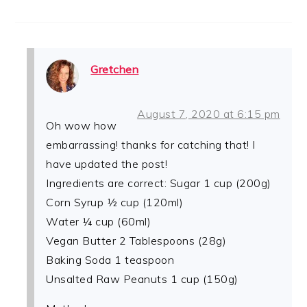
Gretchen
August 7, 2020 at 6:15 pm
Oh wow how
embarrassing! thanks for catching that! I
have updated the post!
Ingredients are correct: Sugar 1 cup (200g)
Corn Syrup ½ cup (120ml)
Water ¼ cup (60ml)
Vegan Butter 2 Tablespoons (28g)
Baking Soda 1 teaspoon
Unsalted Raw Peanuts 1 cup (150g)