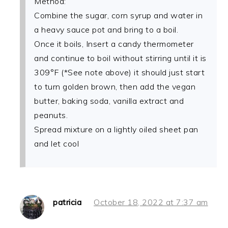
Method:
Combine the sugar, corn syrup and water in
a heavy sauce pot and bring to a boil.
Once it boils, Insert a candy thermometer
and continue to boil without stirring until it is
309°F (*See note above) it should just start
to turn golden brown, then add the vegan
butter, baking soda, vanilla extract and
peanuts.
Spread mixture on a lightly oiled sheet pan
and let cool
patricia
October 18, 2022 at 7:37 am