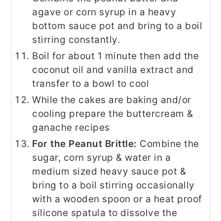
agave or corn syrup in a heavy
bottom sauce pot and bring to a boil
stirring constantly.
Boil for about 1 minute then add the
coconut oil and vanilla extract and
transfer to a bowl to cool
While the cakes are baking and/or
cooling prepare the buttercream &
ganache recipes
For the Peanut Brittle:
Combine the
sugar, corn syrup & water in a
medium sized heavy sauce pot &
bring to a boil stirring occasionally
with a wooden spoon or a heat proof
silicone spatula to dissolve the