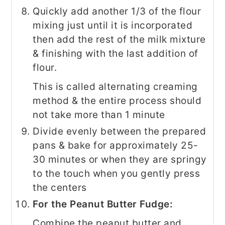
Quickly add another 1/3 of the flour
mixing just until it is incorporated
then add the rest of the milk mixture
& finishing with the last addition of
flour.
This is called alternating creaming
method & the entire process should
not take more than 1 minute
Divide evenly between the prepared
pans & bake for approximately 25-
30 minutes or when they are springy
to the touch when you gently press
the centers
For the Peanut Butter Fudge:
Combine the peanut butter and