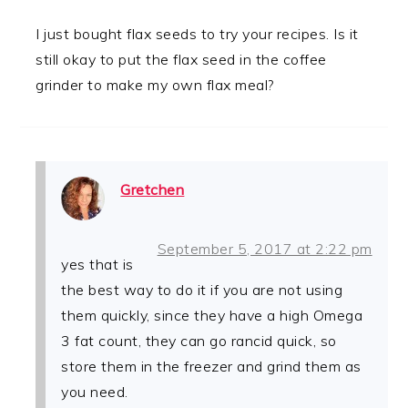
I just bought flax seeds to try your recipes. Is it
still okay to put the flax seed in the coffee
grinder to make my own flax meal?
Gretchen
September 5, 2017 at 2:22 pm
yes that is
the best way to do it if you are not using
them quickly, since they have a high Omega
3 fat count, they can go rancid quick, so
store them in the freezer and grind them as
you need.