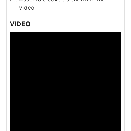
video
VIDEO