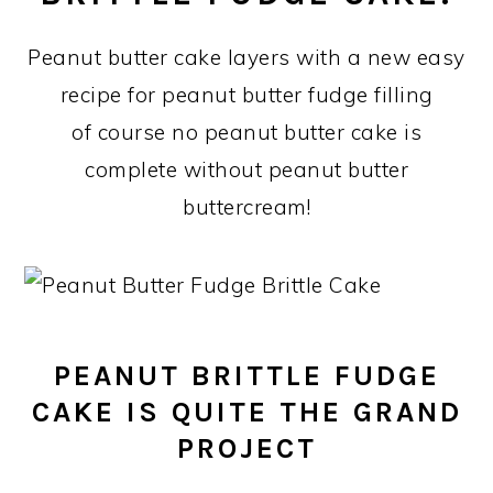
Peanut butter cake layers with a new easy
recipe for peanut butter fudge filling
of course no peanut butter cake is
complete without peanut butter
buttercream!
PEANUT BRITTLE FUDGE
CAKE IS QUITE THE GRAND
PROJECT