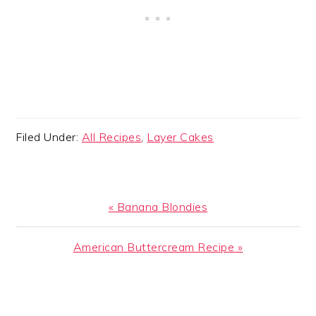
Filed Under:
All Recipes
,
Layer Cakes
Previous
« Banana Blondies
Post:
Next
American Buttercream Recipe »
Post:
READER