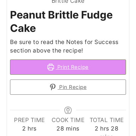
Peanut Brittle Fudge
Cake
Be sure to read the Notes for Success
section above the recipe!
Print Recipe
Pin Recipe
PREP TIME
COOK TIME
TOTAL TIME
hours
minutes
hours
minut
2
hrs
28
mins
2
hrs
28