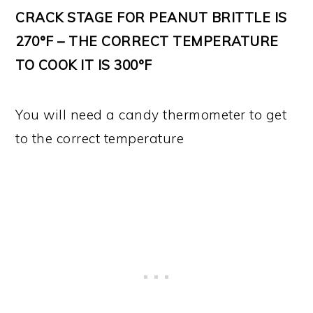
CRACK STAGE FOR PEANUT BRITTLE IS
270°F – THE CORRECT TEMPERATURE
TO COOK IT IS 300°F
You will need a candy thermometer to get
to the correct temperature