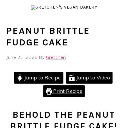
Skip
Skip
Skip
to
to
to
primary
main
primary
navigation
content
sidebar
PEANUT BRITTLE
FUDGE CAKE
June 21, 2026
By
Gretchen
Jump to Recipe
Jump to Video
Print Recipe
BEHOLD THE PEANUT
BRITTLE FUDGE CAKE!