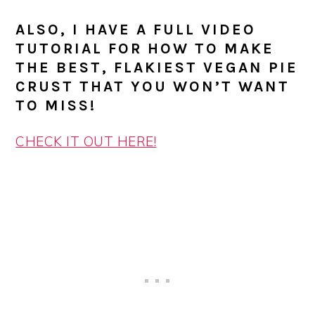
ALSO, I HAVE A FULL VIDEO
TUTORIAL FOR HOW TO MAKE
THE BEST, FLAKIEST VEGAN PIE
CRUST THAT YOU WON’T WANT
TO MISS!
CHECK IT OUT HERE!