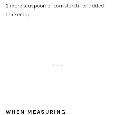
1 more teaspoon of cornstarch for added
thickening
WHEN MEASURING