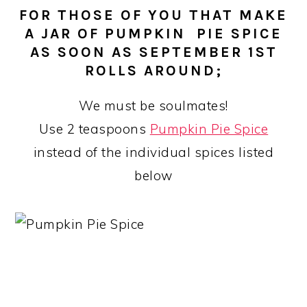
FOR THOSE OF YOU THAT MAKE
A JAR OF PUMPKIN PIE SPICE
AS SOON AS SEPTEMBER 1ST
ROLLS AROUND;
We must be soulmates!
Use 2 teaspoons
Pumpkin Pie Spice
instead of the individual spices listed
below