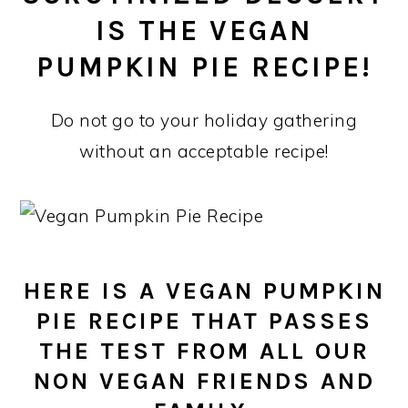
IS THE VEGAN
PUMPKIN PIE RECIPE!
Do not go to your holiday gathering
without an acceptable recipe!
HERE IS A VEGAN PUMPKIN
PIE RECIPE THAT PASSES
THE TEST FROM ALL OUR
NON VEGAN FRIENDS AND