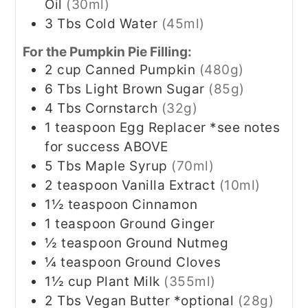
Oil
(30ml)
3
Tbs
Cold Water
(45ml)
For the Pumpkin Pie Filling:
2
cup
Canned Pumpkin
(480g)
6
Tbs
Light Brown Sugar
(85g)
4
Tbs
Cornstarch
(32g)
1
teaspoon
Egg Replacer *see notes
for success ABOVE
5
Tbs
Maple Syrup
(70ml)
2
teaspoon
Vanilla Extract
(10ml)
1½
teaspoon
Cinnamon
1
teaspoon
Ground Ginger
½
teaspoon
Ground Nutmeg
¼
teaspoon
Ground Cloves
1½
cup
Plant Milk
(355ml)
2
Tbs
Vegan Butter *optional
(28g)