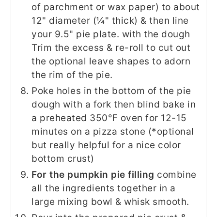
of parchment or wax paper) to about
12" diameter (¼" thick) & then line
your 9.5" pie plate. with the dough
Trim the excess & re-roll to cut out
the optional leave shapes to adorn
the rim of the pie.
Poke holes in the bottom of the pie
dough with a fork then blind bake in
a preheated 350℉ oven for 12-15
minutes on a pizza stone (*optional
but really helpful for a nice color
bottom crust)
For the pumpkin pie filling
combine
all the ingredients together in a
large mixing bowl & whisk smooth.