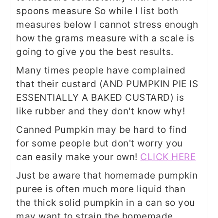
spoons measure So while I list both
measures below I cannot stress enough
how the grams measure with a scale is
going to give you the best results.
Many times people have complained
that their custard (AND PUMPKIN PIE IS
ESSENTIALLY A BAKED CUSTARD) is
like rubber and they don't know why!
Canned Pumpkin may be hard to find
for some people but don't worry you
can easily make your own!
CLICK HERE
Just be aware that homemade pumpkin
puree is often much more liquid than
the thick solid pumpkin in a can so you
may want to strain the homemade