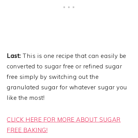
Last:
This is one recipe that can easily be
converted to sugar free or refined sugar
free simply by switching out the
granulated sugar for whatever sugar you
like the most!
CLICK HERE FOR MORE ABOUT SUGAR
FREE BAKING!