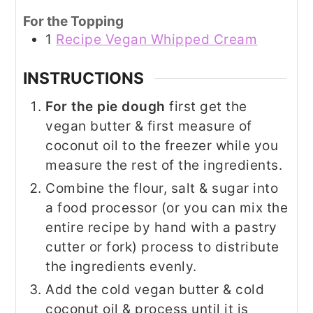
For the Topping
1
Recipe Vegan Whipped Cream
INSTRUCTIONS
For the pie dough
first get the
vegan butter & first measure of
coconut oil to the freezer while you
measure the rest of the ingredients.
Combine the flour, salt & sugar into
a food processor (or you can mix the
entire recipe by hand with a pastry
cutter or fork) process to distribute
the ingredients evenly.
Add the cold vegan butter & cold
coconut oil & process until it is