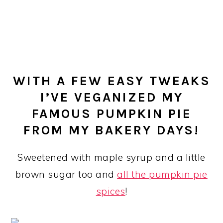
WITH A FEW EASY TWEAKS
I’VE VEGANIZED MY
FAMOUS PUMPKIN PIE
FROM MY BAKERY DAYS!
Sweetened with maple syrup and a little
brown sugar too and
all the pumpkin pie
spices
!