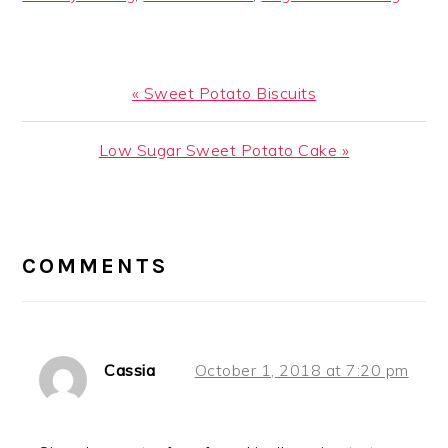
Previous
« Sweet Potato Biscuits
Post:
Next
Low Sugar Sweet Potato Cake »
Post:
READER
INTERACTIONS
COMMENTS
Cassia
October 1, 2018 at 7:20 pm