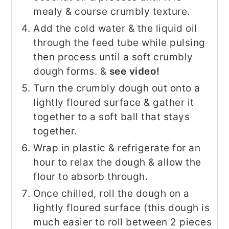
mealy & course crumbly texture.
Add the cold water & the liquid oil
through the feed tube while pulsing
then process until a soft crumbly
dough forms. &
see video!
Turn the crumbly dough out onto a
lightly floured surface & gather it
together to a soft ball that stays
together.
Wrap in plastic & refrigerate for an
hour to relax the dough & allow the
flour to absorb through.
Once chilled, roll the dough on a
lightly floured surface (this dough is
much easier to roll between 2 pieces