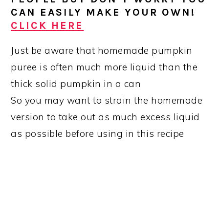
CAN EASILY MAKE YOUR OWN!
CLICK HERE
Just be aware that homemade pumpkin
puree is often much more liquid than the
thick solid pumpkin in a can
So you may want to strain the homemade
version to take out as much excess liquid
as possible before using in this recipe