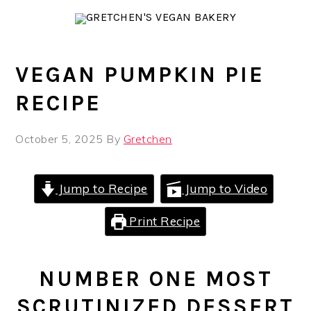
Skip
Skip
Skip
to
to
to
primary
main
primary
navigation
content
sidebar
VEGAN PUMPKIN PIE
RECIPE
October 5, 2025
By
Gretchen
Jump to Recipe
Jump to Video
Print Recipe
NUMBER ONE MOST
SCRUTINIZED DESSERT