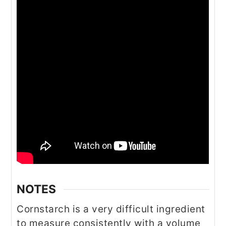
NOTES
Cornstarch is a very difficult ingredient
to measure consistently with a volume