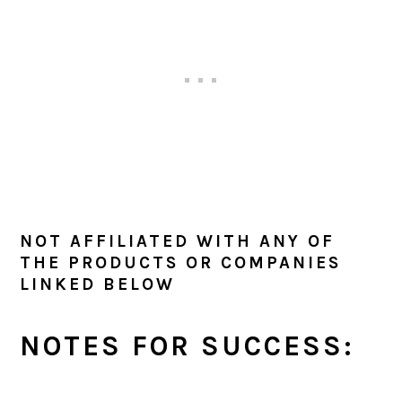
NOT AFFILIATED WITH ANY OF
THE PRODUCTS OR COMPANIES
LINKED BELOW
NOTES FOR SUCCESS: