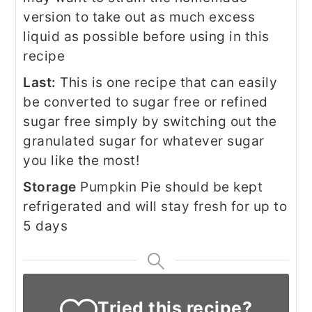
version to take out as much excess
liquid as possible before using in this
recipe
Last:
This is one recipe that can easily
be converted to sugar free or refined
sugar free simply by switching out the
granulated sugar for whatever sugar
you like the most!
Storage
Pumpkin Pie should be kept
refrigerated and will stay fresh for up to
5 days
Tried this recipe?