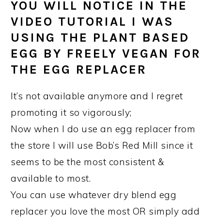
YOU WILL NOTICE IN THE
VIDEO TUTORIAL I WAS
USING THE PLANT BASED
EGG BY FREELY VEGAN FOR
THE EGG REPLACER
It’s not available anymore and I regret
promoting it so vigorously;
Now when I do use an egg replacer from
the store I will use Bob’s Red Mill since it
seems to be the most consistent &
available to most.
You can use whatever dry blend egg
replacer you love the most OR simply add