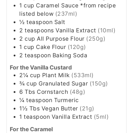
1
cup
Caramel Sauce *from recipe
listed below
(237ml)
½
teaspoon
Salt
2
teaspoons
Vanilla Extract
(10ml)
2
cup
All Purpose Flour
(250g)
1
cup
Cake Flour
(120g)
2
teaspoon
Baking Soda
For the Vanilla Custard
2¼
cup
Plant Milk
(533ml)
¾
cup
Granulated Sugar
(150g)
6
Tbs
Cornstarch
(48g)
¼
teaspoon
Turmeric
1½
Tbs
Vegan Butter
(21g)
1
teaspoon
Vanilla Extract
(5ml)
For the Caramel