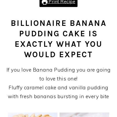
Print Recipe
BILLIONAIRE BANANA
PUDDING CAKE IS
EXACTLY WHAT YOU
WOULD EXPECT
If you love Banana Pudding you are going
to love this one!
Fluffy caramel cake and vanilla pudding
with fresh bananas bursting in every bite