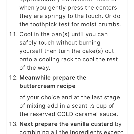
when you gently press the centers
they are springy to the touch. Or do
the toothpick test for moist crumbs.
Cool in the pan(s) until you can
safely touch without burning
yourself then turn the cake(s) out
onto a cooling rack to cool the rest
of the way.
Meanwhile prepare the
buttercream recipe
of your choice and at the last stage
of mixing add in a scant ½ cup of
the reserved COLD caramel sauce.
Next prepare the vanilla custard
by
combining all the ingredients except