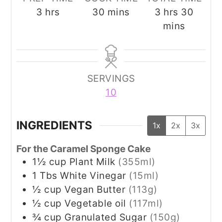
hours
minutes
hours
minut
3
hrs
30
mins
3
hrs
30
mins
SERVINGS
10
INGREDIENTS
1x
2x
3x
For the Caramel Sponge Cake
1½
cup
Plant Milk
(355ml)
1
Tbs
White Vinegar
(15ml)
½
cup
Vegan Butter
(113g)
½
cup
Vegetable oil
(117ml)
¾
cup
Granulated Sugar
(150g)