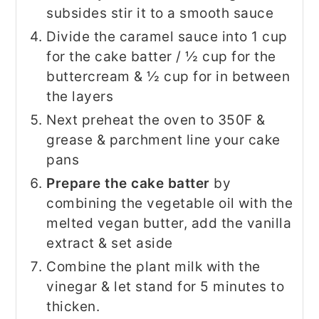
subsides stir it to a smooth sauce
Divide the caramel sauce into 1 cup
for the cake batter / ½ cup for the
buttercream & ½ cup for in between
the layers
Next preheat the oven to 350F &
grease & parchment line your cake
pans
Prepare the cake batter
by
combining the vegetable oil with the
melted vegan butter, add the vanilla
extract & set aside
Combine the plant milk with the
vinegar & let stand for 5 minutes to
thicken.