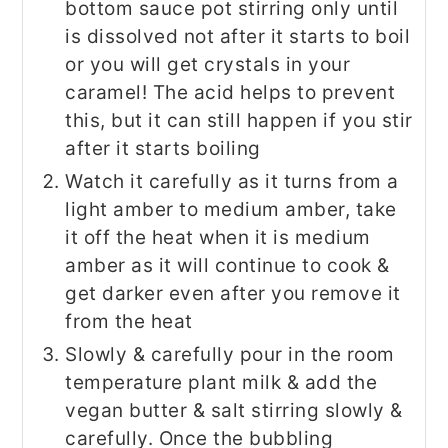
bottom sauce pot stirring only until
is dissolved not after it starts to boil
or you will get crystals in your
caramel! The acid helps to prevent
this, but it can still happen if you stir
after it starts boiling
Watch it carefully as it turns from a
light amber to medium amber, take
it off the heat when it is medium
amber as it will continue to cook &
get darker even after you remove it
from the heat
Slowly & carefully pour in the room
temperature plant milk & add the
vegan butter & salt stirring slowly &
carefully. Once the bubbling