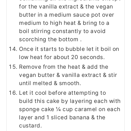
for the vanilla extract & the vegan
butter in a medium sauce pot over
medium to high heat & bring to a
boil stirring constantly to avoid
scorching the bottom .
Once it starts to bubble let it boil on
low heat for about 20 seconds.
Remove from the heat & add the
vegan butter & vanilla extract & stir
until melted & smooth.
Let it cool before attempting to
build this cake by layering each with
sponge cake ¼ cup caramel on each
layer and 1 sliced banana & the
custard.