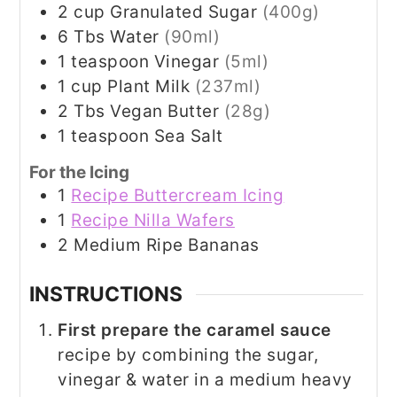
2
cup
Granulated Sugar
(400g)
6
Tbs
Water
(90ml)
1
teaspoon
Vinegar
(5ml)
1
cup
Plant Milk
(237ml)
2
Tbs
Vegan Butter
(28g)
1
teaspoon
Sea Salt
For the Icing
1
Recipe Buttercream Icing
1
Recipe Nilla Wafers
2
Medium Ripe Bananas
INSTRUCTIONS
First prepare the caramel sauce
recipe by combining the sugar,
vinegar & water in a medium heavy