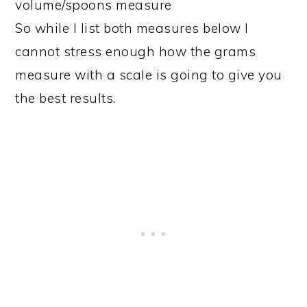
volume/spoons measure
So while I list both measures below I
cannot stress enough how the grams
measure with a scale is going to give you
the best results.