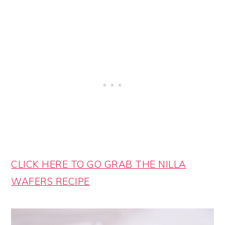
CLICK HERE TO GO GRAB THE NILLA
WAFERS RECIPE