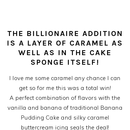
THE BILLIONAIRE ADDITION
IS A LAYER OF CARAMEL AS
WELL AS IN THE CAKE
SPONGE ITSELF!
I love me some caramel any chance I can
get so for me this was a total win!
A perfect combination of flavors with the
vanilla and banana of traditional Banana
Pudding Cake and silky caramel
buttercream icing seals the deal!