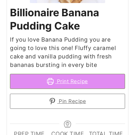
Billionaire Banana
Pudding Cake
If you love Banana Pudding you are
going to love this one! Fluffy caramel
cake and vanilla pudding with fresh
bananas bursting in every bite
Print Recipe
Pin Recipe
PREP TIME
COOK TIME
TOTAL TIME