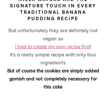
SIGNATURE TOUCH IN EVERY
TRADITIONAL BANANA
PUDDING RECIPE
But unfortunately they are definitely not
vegan so
I had to create my own recipe first
!
It’s a really simple recipe with only four
ingredients
But of course the cookies are simply added
garnish and not completely necessary for
this cake