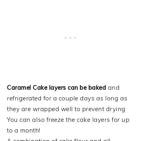
Caramel Cake layers can be baked
and
refrigerated for a couple days as long as
they are wrapped well to prevent drying
You can also freeze the cake layers for up
to a month!