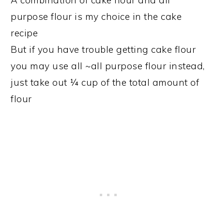
A combination of cake flour and all
purpose flour is my choice in the cake
recipe
But if you have trouble getting cake flour
you may use all ~all purpose flour instead,
just take out ¼ cup of the total amount of
flour