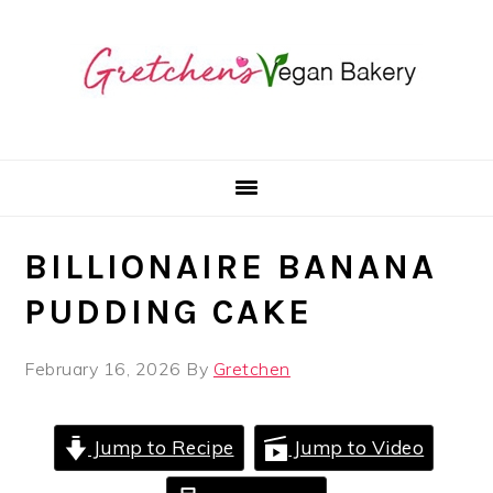
Skip
Skip
Skip
to
to
to
primary
main
primary
navigation
content
sidebar
BILLIONAIRE BANANA
PUDDING CAKE
February 16, 2026
By
Gretchen
Jump to Recipe
Jump to Video