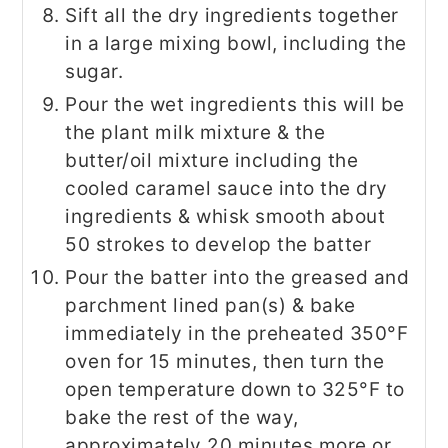
Sift all the dry ingredients together
in a large mixing bowl, including the
sugar.
Pour the wet ingredients this will be
the plant milk mixture & the
butter/oil mixture including the
cooled caramel sauce into the dry
ingredients & whisk smooth about
50 strokes to develop the batter
Pour the batter into the greased and
parchment lined pan(s) & bake
immediately in the preheated 350°F
oven for 15 minutes, then turn the
open temperature down to 325°F to
bake the rest of the way,
approximately 20 minutes more or