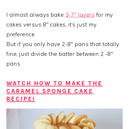
I almost always bake
3-7″ layers
for my
cakes versus 8″ cakes, it’s just my
preference
But if you only have 2-8″ pans that totally
fine, just divide the batter between 2 -8″
pans
WATCH HOW TO MAKE THE
CARAMEL SPONGE CAKE
RECIPE!