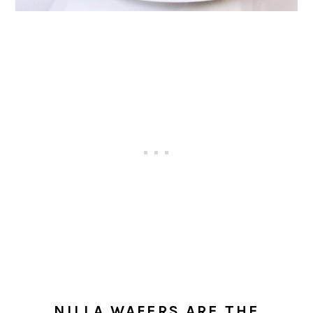
NILLA WAFERS ARE THE