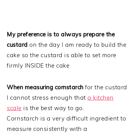
My preference is to always prepare the
custard
on the day I am ready to build the
cake so the custard is able to set more
firmly INSIDE the cake
When measuring cornstarch
for the custard
I cannot stress enough that
a kitchen
scale
is the best way to go.
Cornstarch is a very difficult ingredient to
measure consistently with a