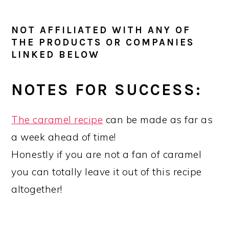
NOT AFFILIATED WITH ANY OF
THE PRODUCTS OR COMPANIES
LINKED BELOW
NOTES FOR SUCCESS:
The caramel recipe
can be made as far as
a week ahead of time!
Honestly if you are not a fan of caramel
you can totally leave it out of this recipe
altogether!