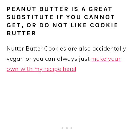
PEANUT BUTTER IS A GREAT
SUBSTITUTE IF YOU CANNOT
GET, OR DO NOT LIKE COOKIE
BUTTER
Nutter Butter Cookies are also accidentally
vegan or you can always just
make your
own with my recipe here!