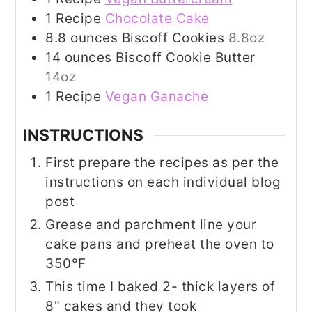
1
Recipe
Chocolate Cake
8.8
ounces
Biscoff Cookies
8.8oz
14
ounces
Biscoff Cookie Butter
14oz
1
Recipe
Vegan Ganache
INSTRUCTIONS
First prepare the recipes as per the
instructions on each individual blog
post
Grease and parchment line your
cake pans and preheat the oven to
350°F
This time I baked 2- thick layers of
8" cakes and they took