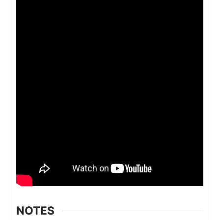
NOTES