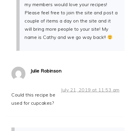
my members would love your recipes!
Please feel free to join the site and post a
couple of items a day on the site and it
will bring more people to your site! My
name is Cathy and we go way back!!
Julie Robinson
July 21, 2019 at 11:53 am
Could this recipe be
used for cupcakes?