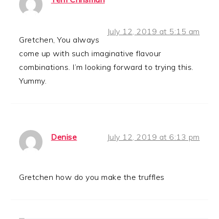
July 12, 2019 at 5:15 am
Gretchen, You always
come up with such imaginative flavour
combinations. I’m looking forward to trying this.
Yummy.
Denise
July 12, 2019 at 6:13 pm
Gretchen how do you make the truffles