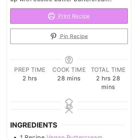
Print Recipe
Pin Recipe
PREP TIME
COOK TIME
TOTAL TIME
hours
minutes
hours
minut
2
hrs
28
mins
2
hrs
28
mins
INGREDIENTS
1
Recipe
Vegan Buttercream