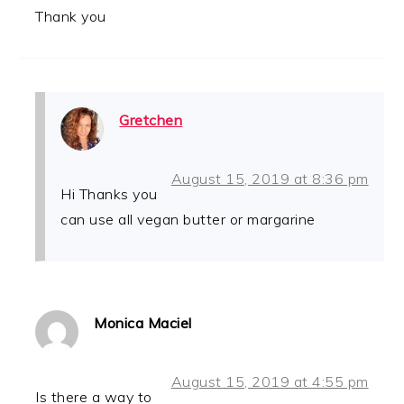
Thank you
Gretchen
August 15, 2019 at 8:36 pm
Hi Thanks you
can use all vegan butter or margarine
Monica Maciel
August 15, 2019 at 4:55 pm
Is there a way to