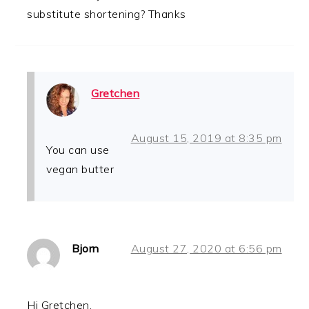
substitute shortening? Thanks
Gretchen
August 15, 2019 at 8:35 pm
You can use
vegan butter
Bjorn
August 27, 2020 at 6:56 pm
Hi Gretchen,