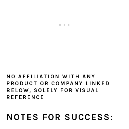
NO AFFILIATION WITH ANY
PRODUCT OR COMPANY LINKED
BELOW, SOLELY FOR VISUAL
REFERENCE
NOTES FOR SUCCESS: