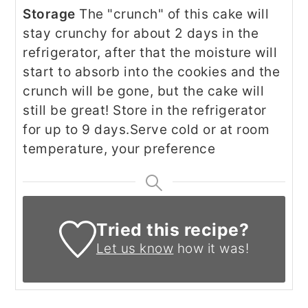
Storage
The "crunch" of this cake will
stay crunchy for about 2 days in the
refrigerator, after that the moisture will
start to absorb into the cookies and the
crunch will be gone, but the cake will
still be great! Store in the refrigerator
for up to 9 days.
Serve cold or at room
temperature, your preference
Tried this recipe?
Let us know
how it was!