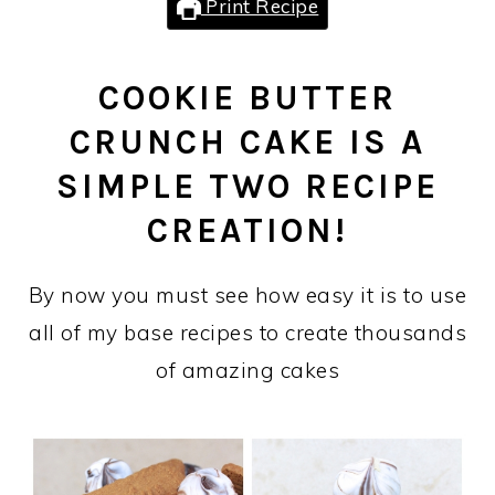
Print Recipe
COOKIE BUTTER
CRUNCH CAKE IS A
SIMPLE TWO RECIPE
CREATION!
By now you must see how easy it is to use
all of my base recipes to create thousands
of amazing cakes