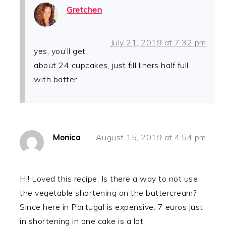
Gretchen
July 21, 2019 at 7:32 pm
yes, you’ll get
about 24 cupcakes, just fill liners half full
with batter
Monica
August 15, 2019 at 4:54 pm
Hi! Loved this recipe. Is there a way to not use
the vegetable shortening on the buttercream?
Since here in Portugal is expensive. 7 euros just
in shortening in one cake is a lot