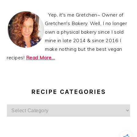
Yep, it's me Gretchen~ Owner of
Gretchen's Bakery. Well, I no longer
own a physical bakery since I sold
mine in late 2014 & since 2016 I
make nothing but the best vegan
recipes!
Read More…
RECIPE CATEGORIES
Recipe
Categories