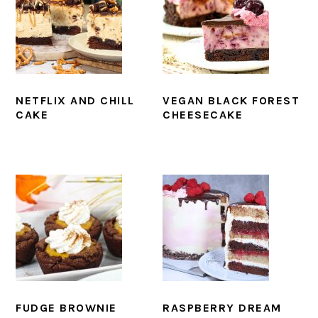
NETFLIX AND CHILL
VEGAN BLACK FOREST
CAKE
CHEESECAKE
FUDGE BROWNIE
RASPBERRY DREAM