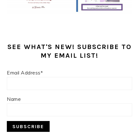
SEE WHAT'S NEW! SUBSCRIBE TO
MY EMAIL LIST!
Email Address*
Name