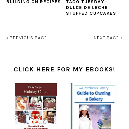
BUILDING ON RECIPES
TACO TUESDAY~
DULCE DE LECHE
STUFFED CUPCAKES
« PREVIOUS PAGE
NEXT PAGE »
PRIMARY
SIDEBAR
CLICK HERE FOR MY EBOOKS!