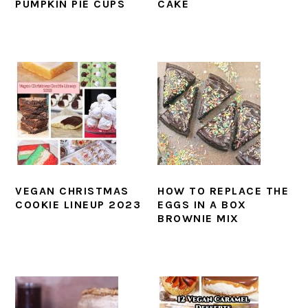
PUMPKIN PIE CUPS
CAKE
VEGAN CHRISTMAS
HOW TO REPLACE THE
COOKIE LINEUP 2023
EGGS IN A BOX
BROWNIE MIX