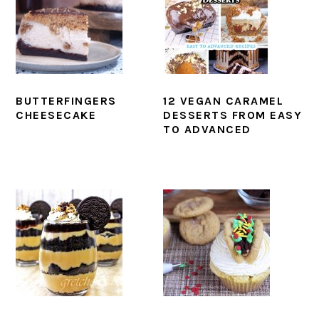
BUTTERFINGERS
12 VEGAN CARAMEL
CHEESECAKE
DESSERTS FROM EASY
TO ADVANCED