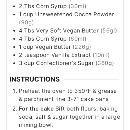
2
Tbs
Corn Syrup
(30ml)
1
cup
Unsweetened Cocoa Powder
(90g)
4
Tbs
Very Soft Vegan Butter
(56g0
4
Tbs
Corn Syrup
(60ml)
1
cup
Vegan Butter
(226g)
2
teaspoon
Vanilla Extract
(10ml)
3
cup
Confectioner's Sugar
(360g)
INSTRUCTIONS
Preheat the oven to 350℉ & grease
& parchment line 3-7" cake pans
For the cake
Sift both flours, baking
soda, salt & sugar together in a large
mixing bowl.