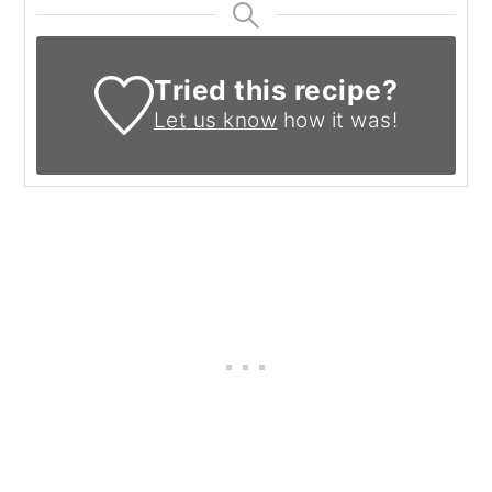
Tried this recipe?
Let us know
how it was!