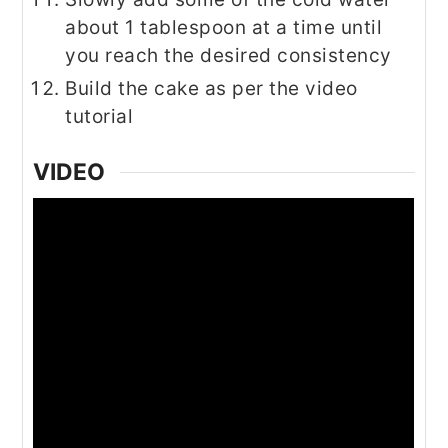
about 1 tablespoon at a time until
you reach the desired consistency
Build the cake as per the video
tutorial
VIDEO