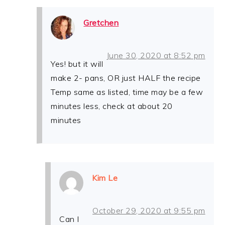
Gretchen
June 30, 2020 at 8:52 pm
Yes! but it will
make 2- pans, OR just HALF the recipe
Temp same as listed, time may be a few
minutes less, check at about 20
minutes
Kim Le
October 29, 2020 at 9:55 pm
Can I