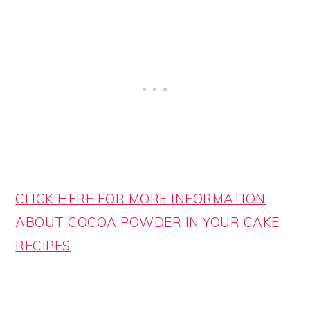
CLICK HERE FOR MORE INFORMATION
ABOUT COCOA POWDER IN YOUR CAKE
RECIPES