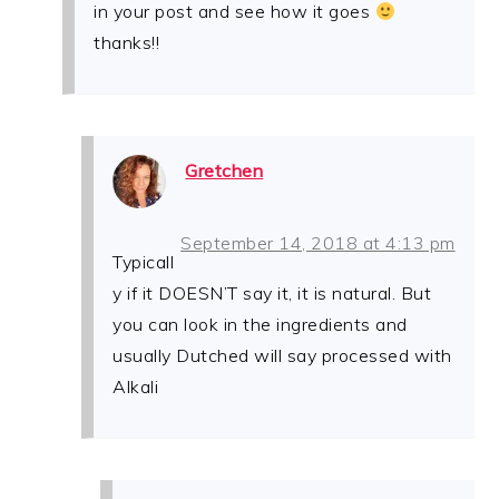
in your post and see how it goes
thanks!!
Gretchen
September 14, 2018 at 4:13 pm
Typicall
y if it DOESN’T say it, it is natural. But
you can look in the ingredients and
usually Dutched will say processed with
Alkali