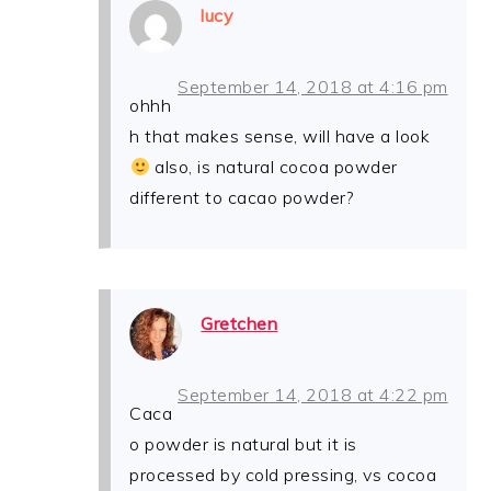
lucy
September 14, 2018 at 4:16 pm
ohhh
h that makes sense, will have a look
also, is natural cocoa powder
different to cacao powder?
Gretchen
September 14, 2018 at 4:22 pm
Caca
o powder is natural but it is
processed by cold pressing, vs cocoa