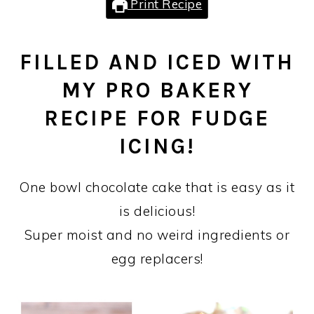
Print Recipe
FILLED AND ICED WITH
MY PRO BAKERY
RECIPE FOR FUDGE
ICING!
One bowl chocolate cake that is easy as it
is delicious!
Super moist and no weird ingredients or
egg replacers!