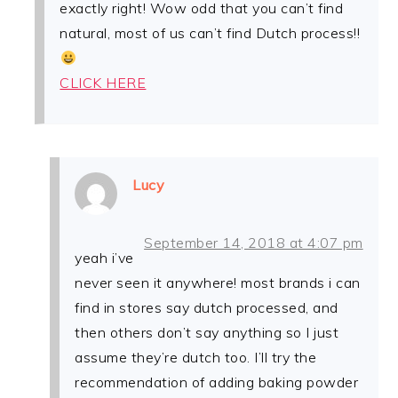
exactly right! Wow odd that you can’t find
natural, most of us can’t find Dutch process!!
CLICK HERE
Lucy
September 14, 2018 at 4:07 pm
yeah i’ve
never seen it anywhere! most brands i can
find in stores say dutch processed, and
then others don’t say anything so I just
assume they’re dutch too. I’ll try the
recommendation of adding baking powder