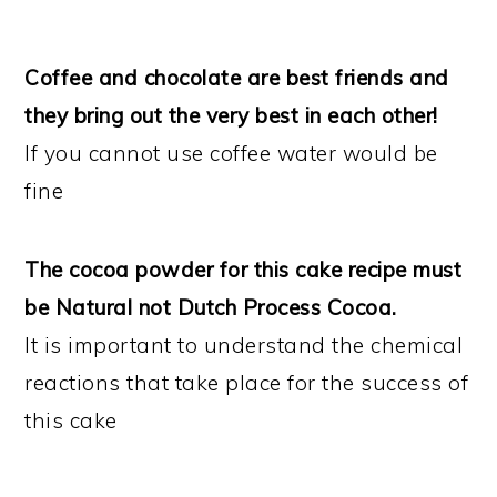
Coffee and chocolate are best friends and
they bring out the very best in each other!
If you cannot use coffee water would be
fine
The cocoa powder for this cake recipe must
be Natural not Dutch Process Cocoa.
It is important to understand the chemical
reactions that take place for the success of
this cake