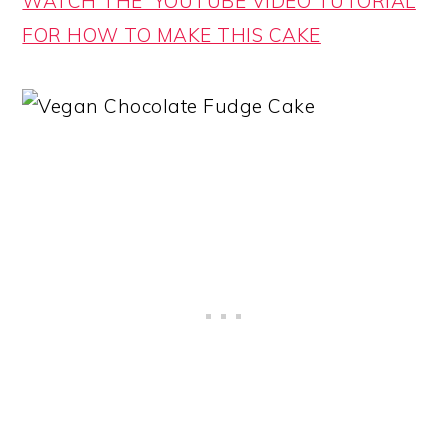
WATCH THE YOUTUBE VIDEO TUTORIAL
FOR HOW TO MAKE THIS CAKE