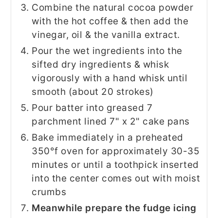
Combine the natural cocoa powder
with the hot coffee & then add the
vinegar, oil & the vanilla extract.
Pour the wet ingredients into the
sifted dry ingredients & whisk
vigorously with a hand whisk until
smooth (about 20 strokes)
Pour batter into greased 7
parchment lined 7" x 2" cake pans
Bake immediately in a preheated
350°f oven for approximately 30-35
minutes or until a toothpick inserted
into the center comes out with moist
crumbs
Meanwhile prepare the fudge icing