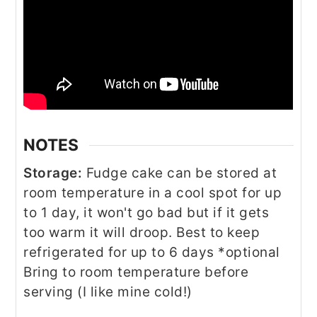
NOTES
Storage:
Fudge cake can be stored at
room temperature in a cool spot for up
to 1 day, it won't go bad but if it gets
too warm it will droop. Best to keep
refrigerated for up to 6 days *optional
Bring to room temperature before
serving (I like mine cold!)