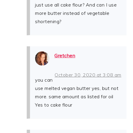
just use all cake flour? And can I use
more butter instead of vegetable
shortening?
Gretchen
October 30, 2020 at 3:08 am
you can
use melted vegan butter yes, but not
more. same amount as listed for oil
Yes to cake flour