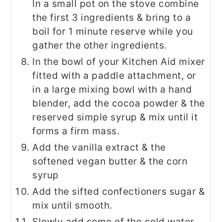
In a small pot on the stove combine
the first 3 ingredients & bring to a
boil for 1 minute reserve while you
gather the other ingredients.
In the bowl of your Kitchen Aid mixer
fitted with a paddle attachment, or
in a large mixing bowl with a hand
blender, add the cocoa powder & the
reserved simple syrup & mix until it
forms a firm mass.
Add the vanilla extract & the
softened vegan butter & the corn
syrup
Add the sifted confectioners sugar &
mix until smooth.
Slowly add some of the cold water