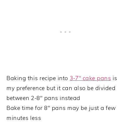
Baking this recipe into
3-7″ cake pans
is
my preference but it can also be divided
between 2-8″ pans instead
Bake time for 8″ pans may be just a few
minutes less