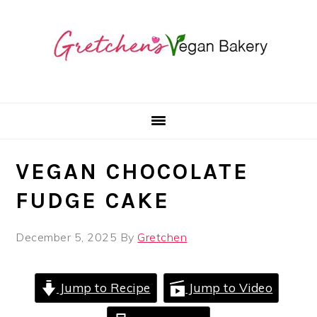
Skip
Skip
Skip
to
to
to
primary
main
primary
navigation
content
sidebar
VEGAN CHOCOLATE
FUDGE CAKE
December 5, 2025
By
Gretchen
Jump to Recipe
Jump to Video