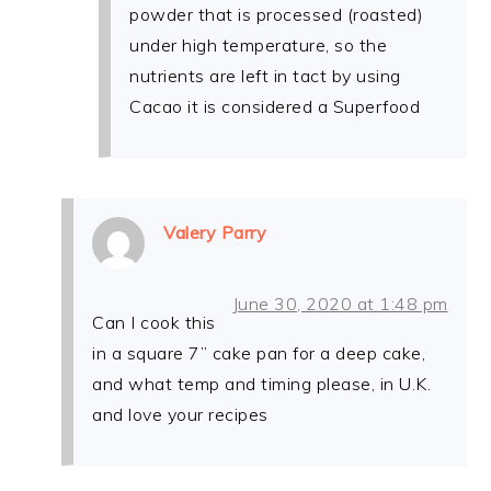
powder that is processed (roasted)
under high temperature, so the
nutrients are left in tact by using
Cacao it is considered a Superfood
Valery Parry
June 30, 2020 at 1:48 pm
Can I cook this
in a square 7” cake pan for a deep cake,
and what temp and timing please, in U.K.
and love your recipes