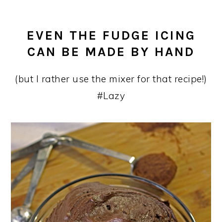
EVEN THE FUDGE ICING
CAN BE MADE BY HAND
(but I rather use the mixer for that recipe!)
#Lazy