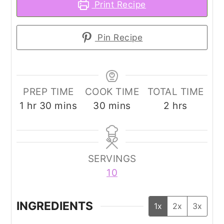
Print Recipe
Pin Recipe
PREP TIME
COOK TIME
TOTAL TIME
hour
minutes
minutes
hours
1
hr
30
mins
30
mins
2
hrs
SERVINGS
10
INGREDIENTS
1x
2x
3x