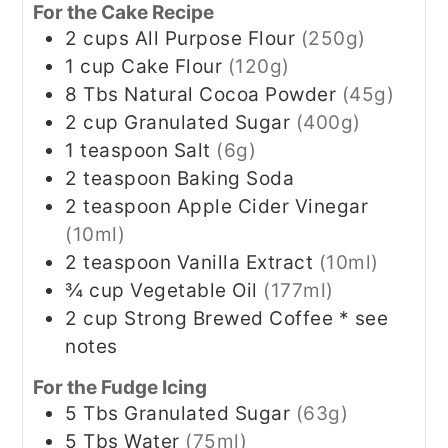
For the Cake Recipe
2
cups
All Purpose Flour
(250g)
1
cup
Cake Flour
(120g)
8
Tbs
Natural Cocoa Powder
(45g)
2
cup
Granulated Sugar
(400g)
1
teaspoon
Salt
(6g)
2
teaspoon
Baking Soda
2
teaspoon
Apple Cider Vinegar
(10ml)
2
teaspoon
Vanilla Extract
(10ml)
¾
cup
Vegetable Oil
(177ml)
2
cup
Strong Brewed Coffee * see
notes
For the Fudge Icing
5
Tbs
Granulated Sugar
(63g)
5
Tbs
Water
(75ml)