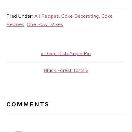
Filed Under:
All Recipes
,
Cake Decorating
,
Cake
Recipes
,
One Bowl Mixes
Previous
« Deep Dish Apple Pie
Post:
Next
Black Forest Tarts »
Post:
READER
INTERACTIONS
COMMENTS