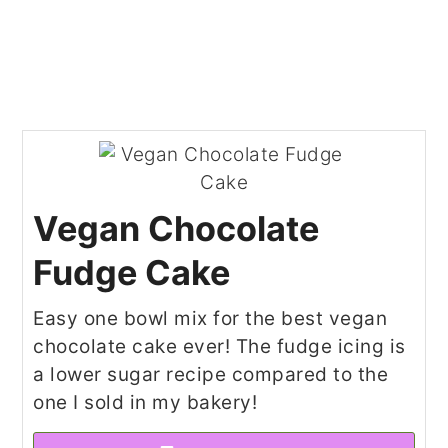
Vegan Chocolate
Fudge Cake
Easy one bowl mix for the best vegan
chocolate cake ever! The fudge icing is
a lower sugar recipe compared to the
one I sold in my bakery!