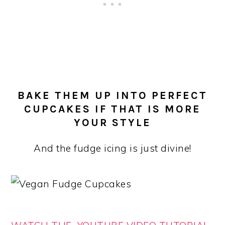
BAKE THEM UP INTO PERFECT
CUPCAKES IF THAT IS MORE
YOUR STYLE
And the fudge icing is just divine!