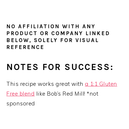
NO AFFILIATION WITH ANY
PRODUCT OR COMPANY LINKED
BELOW, SOLELY FOR VISUAL
REFERENCE
NOTES FOR SUCCESS:
This recipe works great with
a 1:1 Gluten
Free blend
like Bob’s Red Mill! *not
sponsored