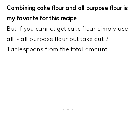
Combining cake flour and all purpose flour is
my favorite for this recipe
But if you cannot get cake flour simply use
all ~ all purpose flour but take out 2
Tablespoons from the total amount