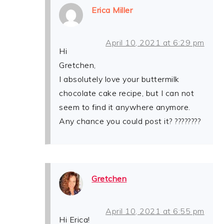
Erica Miller
April 10, 2021 at 6:29 pm
Hi
Gretchen,
I absolutely love your buttermilk
chocolate cake recipe, but I can not
seem to find it anywhere anymore.
Any chance you could post it? ????????
Gretchen
April 10, 2021 at 6:55 pm
Hi Erica!