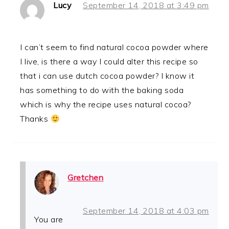
Lucy
September 14, 2018 at 3:49 pm
I can’t seem to find natural cocoa powder where
I live, is there a way I could alter this recipe so
that i can use dutch cocoa powder? I know it
has something to do with the baking soda
which is why the recipe uses natural cocoa?
Thanks
Gretchen
September 14, 2018 at 4:03 pm
You are