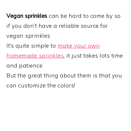
Vegan sprinkles
can be hard to come by so
if you don’t have a reliable source for
vegan sprinkles
It’s quite simple to
make your own
homemade sprinkles
, it just takes lots time
and patience
But the great thing about them is that you
can customize the colors!