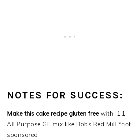
NOTES FOR SUCCESS:
Make this cake recipe gluten free
with 1:1
All Purpose GF mix like Bob’s Red Mill *not
sponsored