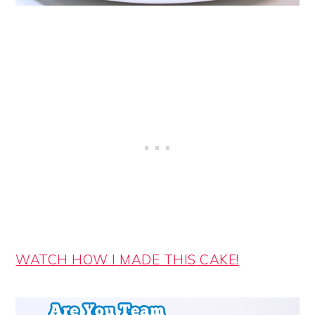
WATCH HOW I MADE THIS CAKE!