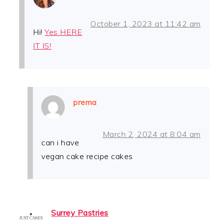
October 1, 2023 at 11:42 am
Hi!
Yes HERE
IT IS!
prema
March 2, 2024 at 8:04 am
can i have
vegan cake recipe cakes
Surrey Pastries