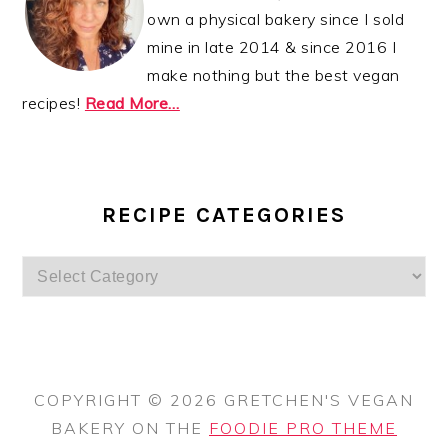
own a physical bakery since I sold
mine in late 2014 & since 2016 I
make nothing but the best vegan
recipes!
Read More…
RECIPE CATEGORIES
Recipe
Categories
COPYRIGHT © 2026 GRETCHEN'S VEGAN
BAKERY ON THE
FOODIE PRO THEME