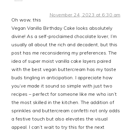
November 24, 2023 at 6:30 am
Oh wow, this
Vegan Vanilla Birthday Cake looks absolutely
divine! As a self-proclaimed chocolate lover, I’m
usually all about the rich and decadent, but this
post has me reconsidering my preferences. The
idea of super moist vanilla cake layers paired
with the best vegan buttercream has my taste
buds tingling in anticipation. I appreciate how
you’ve made it sound so simple with just two
recipes – perfect for someone like me who isn’t
the most skilled in the kitchen. The addition of
sprinkles and buttercream confetti not only adds
a festive touch but also elevates the visual
appeal. I can’t wait to try this for the next