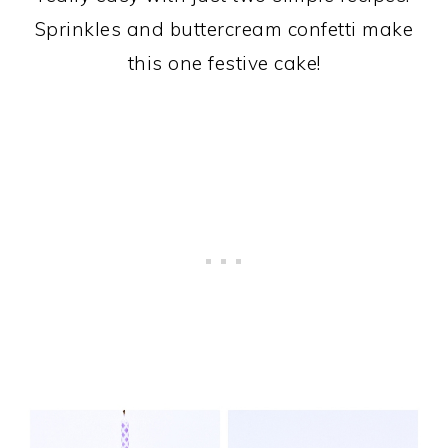
Sprinkles and buttercream confetti make
this one festive cake!