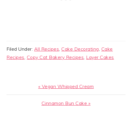
Filed Under:
All Recipes
,
Cake Decorating
,
Cake
Recipes
,
Copy Cat Bakery Recipes
,
Layer Cakes
Previous
« Vegan Whipped Cream
Post:
Next
Cinnamon Bun Cake »
Post:
READER