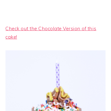
Check out the Chocolate Version of this
cake!