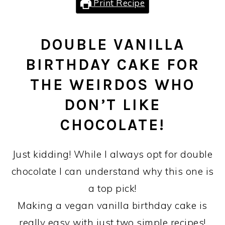
Print Recipe
DOUBLE VANILLA
BIRTHDAY CAKE FOR
THE WEIRDOS WHO
DON’T LIKE
CHOCOLATE!
Just kidding! While I always opt for double
chocolate I can understand why this one is
a top pick!
Making a vegan vanilla birthday cake is
really easy with just two simple recipes!