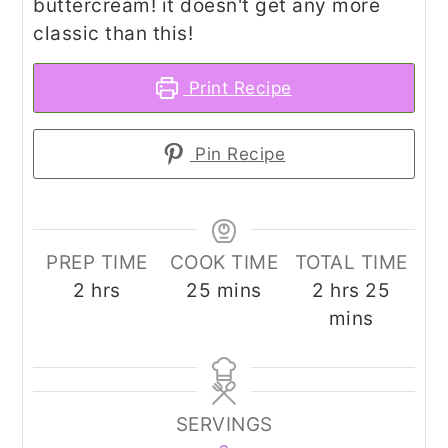
buttercream! it doesn't get any more
classic than this!
Print Recipe
Pin Recipe
PREP TIME
COOK TIME
TOTAL TIME
hours
minutes
hours
minut
2
hrs
25
mins
2
hrs
25
mins
SERVINGS