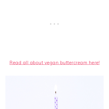
Read all about vegan buttercream here!