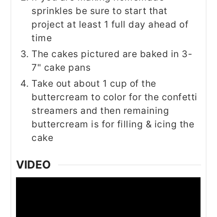
sprinkles be sure to start that
project at least 1 full day ahead of
time
The cakes pictured are baked in 3-
7" cake pans
Take out about 1 cup of the
buttercream to color for the confetti
streamers and then remaining
buttercream is for filling & icing the
cake
VIDEO