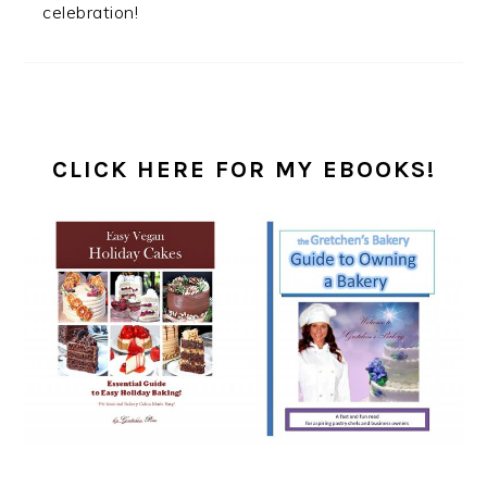
celebration!
PRIMARY
SIDEBAR
CLICK HERE FOR MY EBOOKS!