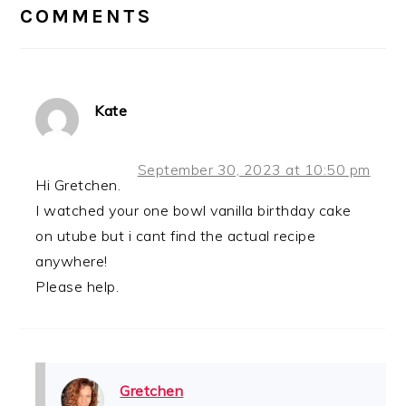
INTERACTIONS
COMMENTS
Kate
September 30, 2023 at 10:50 pm
Hi Gretchen.
I watched your one bowl vanilla birthday cake
on utube but i cant find the actual recipe
anywhere!
Please help.
Gretchen