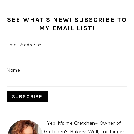
SEE WHAT'S NEW! SUBSCRIBE TO
MY EMAIL LIST!
Email Address*
Name
Yep, it's me Gretchen~ Owner of
Gretchen's Bakery. Well, I no longer