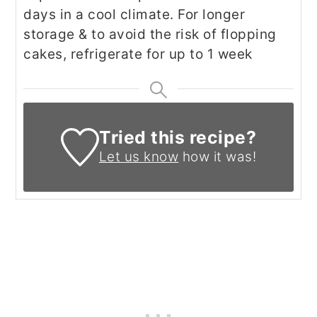
days in a cool climate.
For longer
storage & to avoid the risk of flopping
cakes,
refrigerate for up to 1 week
Tried this recipe?
Let us know
how it was!