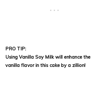
PRO TIP:
Using Vanilla Soy Milk will enhance the
vanilla flavor in this cake by a zillion!