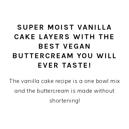
SUPER MOIST VANILLA
CAKE LAYERS WITH THE
BEST VEGAN
BUTTERCREAM YOU WILL
EVER TASTE!
The vanilla cake recipe is a one bowl mix
and the buttercream is made without
shortening!