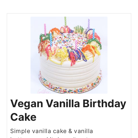
Vegan Vanilla Birthday
Cake
Simple vanilla cake & vanilla