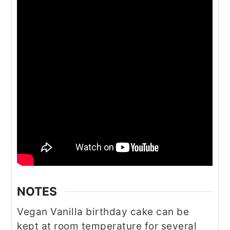
NOTES
Vegan Vanilla birthday cake can be
kept at room temperature for several