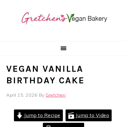
Skip
Skip
Skip
to
to
to
primary
main
primary
navigation
content
sidebar
VEGAN VANILLA
BIRTHDAY CAKE
April 15, 2026
By
Gretchen
Jump to Recipe
Jump to Video