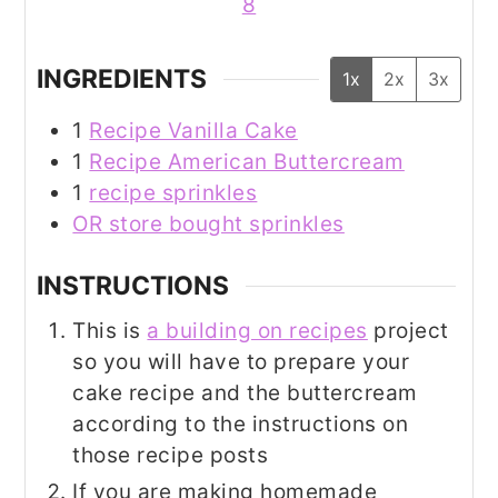
8
INGREDIENTS
1x
2x
3x
1
Recipe Vanilla Cake
1
Recipe American Buttercream
1
recipe sprinkles
OR store bought sprinkles
INSTRUCTIONS
This is
a building on recipes
project
so you will have to prepare your
cake recipe and the buttercream
according to the instructions on
those recipe posts
If you are making homemade