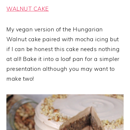
WALNUT CAKE
My vegan version of the Hungarian
Walnut cake paired with mocha icing but
if I can be honest this cake needs nothing
at all! Bake it into a loaf pan for a simpler
presentation although you may want to
make two!