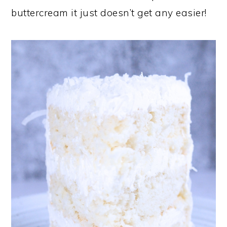
buttercream it just doesn’t get any easier!