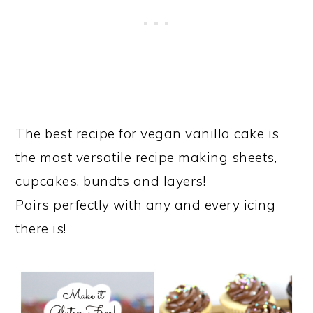
The best recipe for vegan vanilla cake is
the most versatile recipe making sheets,
cupcakes, bundts and layers!
Pairs perfectly with any and every icing
there is!