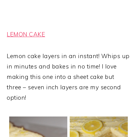
LEMON CAKE
Lemon cake layers in an instant! Whips up
in minutes and bakes in no time! I love
making this one into a sheet cake but
three – seven inch layers are my second
option!