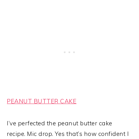
PEANUT BUTTER CAKE
I’ve perfected the peanut butter cake
recipe. Mic drop. Yes that’s how confident I