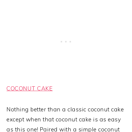
COCONUT CAKE
Nothing better than a classic coconut cake
except when that coconut cake is as easy
as this one! Paired with a simple coconut