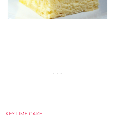
KEY LIME CAKE