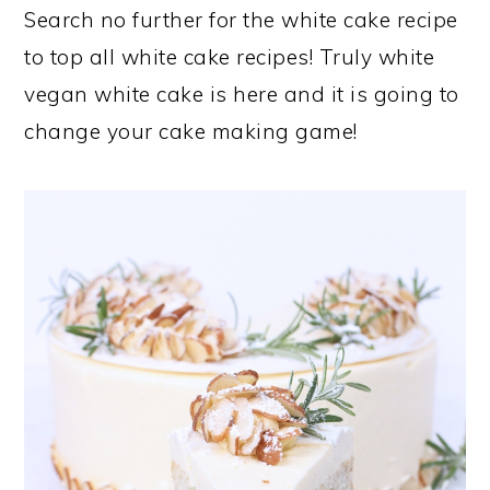
Search no further for the white cake recipe
to top all white cake recipes! Truly white
vegan white cake is here and it is going to
change your cake making game!