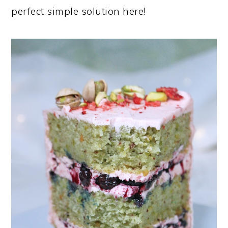
perfect simple solution here!