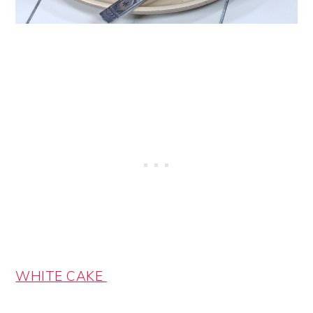
WHITE CAKE