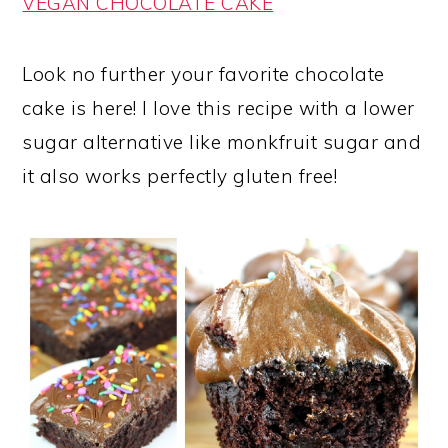
VEGAN CHOCOLATE CAKE
Look no further your favorite chocolate
cake is here! I love this recipe with a lower
sugar alternative like monkfruit sugar and
it also works perfectly gluten free!