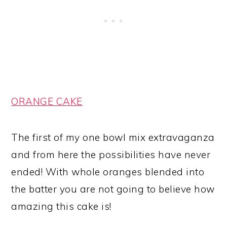
ORANGE CAKE
The first of my one bowl mix extravaganza
and from here the possibilities have never
ended! With whole oranges blended into
the batter you are not going to believe how
amazing this cake is!