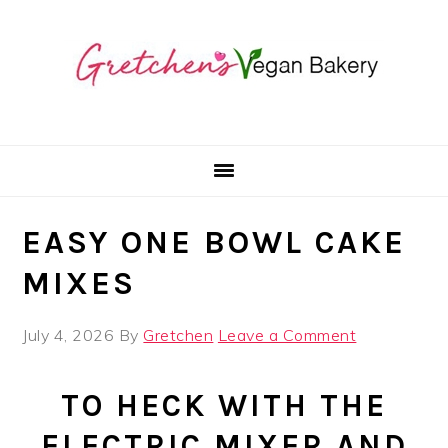
Skip
Skip
Skip
to
to
to
primary
main
primary
navigation
content
sidebar
EASY ONE BOWL CAKE
MIXES
July 4, 2026
By
Gretchen
Leave a Comment
TO HECK WITH THE
ELECTRIC MIXER AND