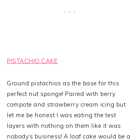
PISTACHIO CAKE
Ground pistachios as the base for this
perfect nut sponge! Paired with berry
compote and strawberry cream icing but
let me be honest I was eating the test
layers with nothing on them like it was
nobody’s business! A loaf cake would be a