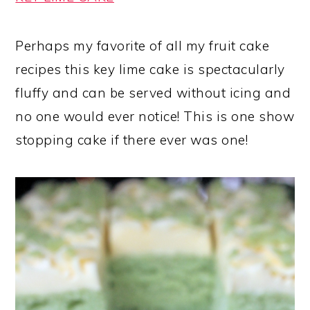
Perhaps my favorite of all my fruit cake
recipes this key lime cake is spectacularly
fluffy and can be served without icing and
no one would ever notice! This is one show
stopping cake if there ever was one!