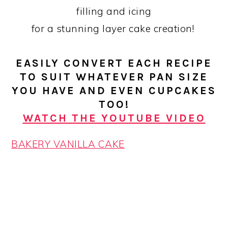
filling and icing
for a stunning layer cake creation!
EASILY CONVERT EACH RECIPE
TO SUIT WHATEVER PAN SIZE
YOU HAVE AND EVEN CUPCAKES
TOO!
WATCH THE YOUTUBE VIDEO
BAKERY VANILLA CAKE