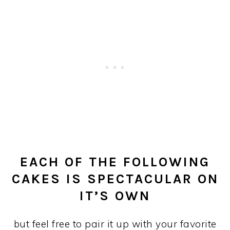
EACH OF THE FOLLOWING
CAKES IS SPECTACULAR ON
IT’S OWN
but feel free to pair it up with your favorite