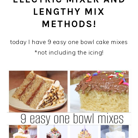
LENGTHY MIX
METHODS!
today I have 9 easy one bowl cake mixes
*not including the icing!