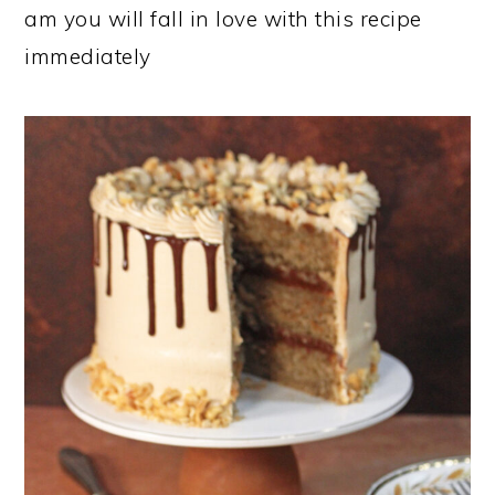
am you will fall in love with this recipe
immediately